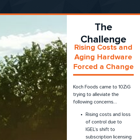
The
Challenge
Rising Costs and
Aging Hardware
Forced a Change
Koch Foods came to 10ZiG
trying to alleviate the
following concerns…
Rising costs and loss
of control due to
IGEL’s shift to
subscription licensing