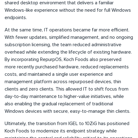
shared desktop environment that delivers a familiar
Windows-like experience without the need for full Windows
endpoints.
At the same time, IT operations became far more efficient.
With fewer updates, simplified management, and no ongoing
subscription licensing, the team reduced administrative
overhead while extending the lifecycle of existing hardware.
By incorporating RepurpOS, Koch Foods also preserved
more recently purchased hardware, reduced replacements
costs, and maintained a single user experience and
management platform across repurposed devices, thin
clients and zero clients. This allowed IT to shift focus from
day-to-day maintenance to higher-value initiatives, while
also enabling the gradual replacement of traditional
Windows devices with secure, easy-to-manage thin clients.
Ultimately, the transition from IGEL to 10ZiG has positioned
Koch Foods to modernize its endpoint strategy while