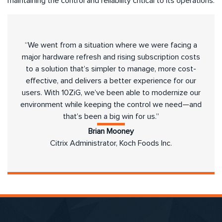
maintaining the control and reliability critical to its operations.
“We went from a situation where we were facing a
major hardware refresh and rising subscription costs
to a solution that’s simpler to manage, more cost-
effective, and delivers a better experience for our
users. With 10ZiG, we’ve been able to modernize our
environment while keeping the control we need—and
that’s been a big win for us.”
Brian Mooney
Citrix Administrator, Koch Foods Inc.