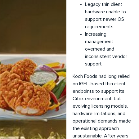
Legacy thin client
hardware unable to
support newer OS
requirements
Increasing
management
overhead and
inconsistent vendor
support
Koch Foods had long relied
on IGEL-based thin client
endpoints to support its
Citrix environment, but
evolving licensing models,
hardware limitations, and
operational demands made
the existing approach
unsustainable. After years