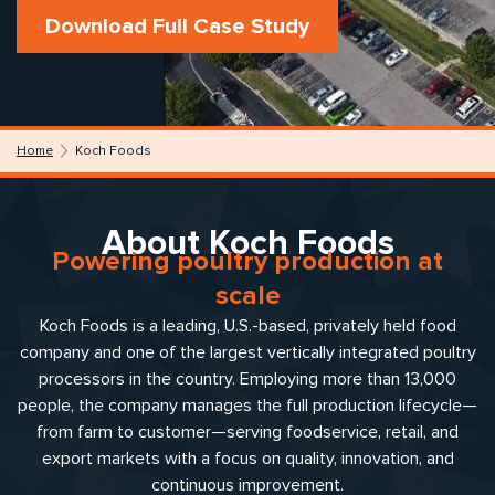
Download Full Case Study
Home
Koch Foods
About Koch Foods
Powering poultry production at
scale
Koch Foods is a leading, U.S.-based, privately held food
company and one of the largest vertically integrated poultry
processors in the country. Employing more than 13,000
people, the company manages the full production lifecycle—
from farm to customer—serving foodservice, retail, and
export markets with a focus on quality, innovation, and
continuous improvement.