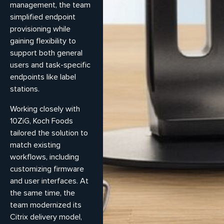
management, the team
simplified endpoint
provisioning while
gaining flexibility to
support both general
users and task-specific
endpoints like label
stations.
Working closely with
10ZiG, Koch Foods
tailored the solution to
match existing
workflows, including
customizing firmware
and user interfaces. At
the same time, the
team modernized its
Citrix delivery model,