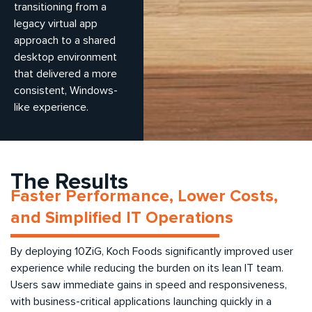
transitioning from a
legacy virtual app
approach to a shared
desktop environment
that delivered a more
consistent, Windows-
like experience.
The Results
Faster Performance, Lower Costs,
and Simplified IT Operations
By deploying 10ZiG, Koch Foods significantly improved user
experience while reducing the burden on its lean IT team.
Users saw immediate gains in speed and responsiveness,
with business-critical applications launching quickly in a