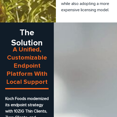
while also adopting a more
expensive licensing model.
The
Solution
A Unified,
Customizable
Endpoint
Platform With
Local Support
Koch Foods modernized
its endpoint strategy
with 10ZiG Thin Clients,