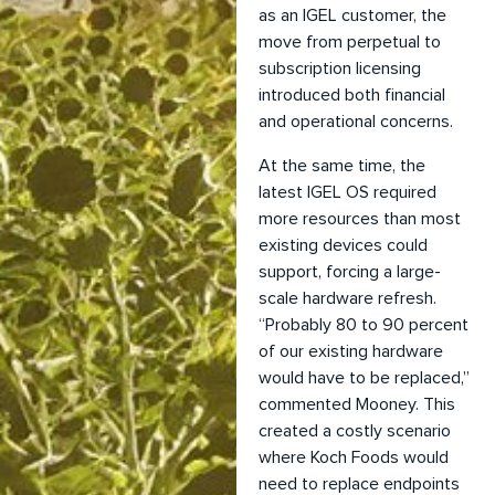
as an IGEL customer, the
move from perpetual to
subscription licensing
introduced both financial
and operational concerns.
At the same time, the
latest IGEL OS required
more resources than most
existing devices could
support, forcing a large-
scale hardware refresh.
“Probably 80 to 90 percent
of our existing hardware
would have to be replaced,”
commented Mooney. This
created a costly scenario
where Koch Foods would
need to replace endpoints