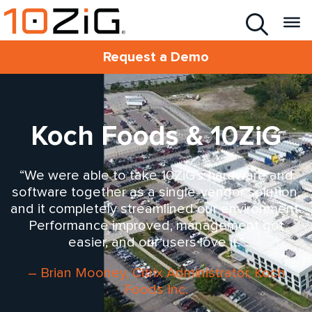
Request a Demo
Koch Foods & 10ZiG
“We were able to take 10ZiG’s hardware and
software together as a single-vendor solution,
and it completely streamlined our environment.
Performance improved, management got
easier, and our users love it.”
– Brian Mooney, Citrix Administrator, Koch
Foods Inc.