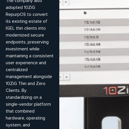
The company also
adopted 10ZiG
RepurpOS to convert
its existing estate of
IGEL thin clients into
modernized secure
endpoints, preserving
investment while
maintaining a consistent
user experience and
centralized
management alongside
10ZiG Thin and Zero
Clients. By
standardizing on a
single-vendor platform
that combined
hardware, operating
system, and