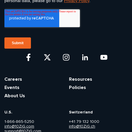
Careers
Resources
Events
Policies
About Us
U.S.
Switzerland
1-866-865-5250
+41 79 132 1000
info@10ZiG.com
info@10ZiG.ch
support@10ZiG.com