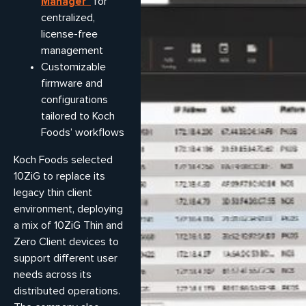
Manager™
for
centralized,
license-free
management
Customizable
firmware and
configurations
tailored to Koch
Foods’ workflows
Koch Foods selected
10ZiG to replace its
legacy thin client
environment, deploying
a mix of 10ZiG Thin and
Zero Client devices to
support different user
needs across its
distributed operations.