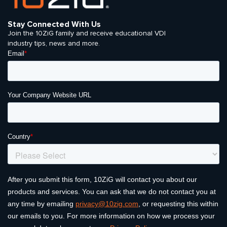
Stay Connected With Us
Join the 10ZiG family and receive educational VDI
industry tips, news and more.