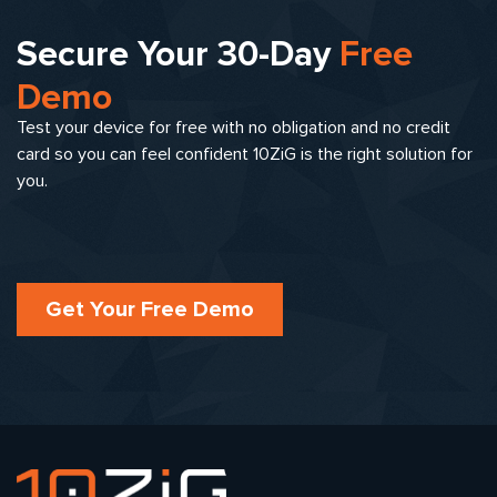
Secure Your 30-Day
Free
Demo
Test your device for free with no obligation and no credit
card so you can feel confident 10ZiG is the right solution for
you.
Get Your Free Demo