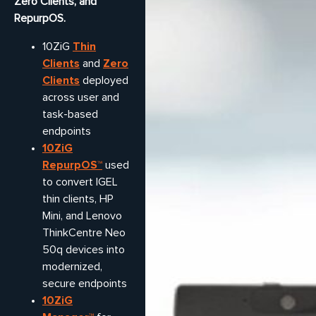
Zero Clients, and
RepurpOS.
Thin
10ZiG
Clients
Zero
and
Clients
deployed
across user and
task-based
endpoints
10ZiG
RepurpOS™
used
to convert IGEL
thin clients, HP
Mini, and Lenovo
ThinkCentre Neo
50q devices into
modernized,
secure endpoints
10ZiG