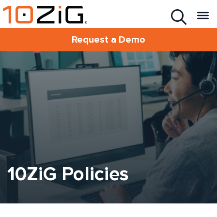
Request a Demo
10ZiG Policies