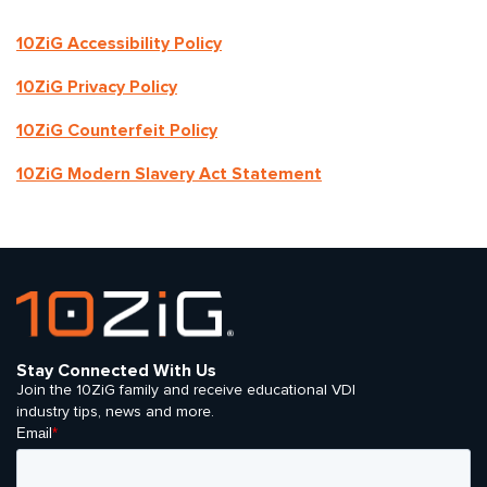
10ZiG Accessibility Policy
10ZiG Privacy Policy
10ZiG Counterfeit Policy
10ZiG Modern Slavery Act Statement
Stay Connected With Us
Join the 10ZiG family and receive educational VDI
industry tips, news and more.