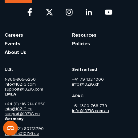
Careers
Resources
Events
Policies
About Us
U.S.
Switzerland
1-866-865-5250
+41 79 132 1000
info@10ZiG.com
info@10ZiG.ch
support@10ZiG.com
EMEA
APAC
+44 (0) 116 214 8650
+61 1300 768 779
info@10ZiG.eu
info@10ZiG.com.au
support@10ZiG.eu
Germany
+49 (421) 80713790
vertrieb@10ZiG.de