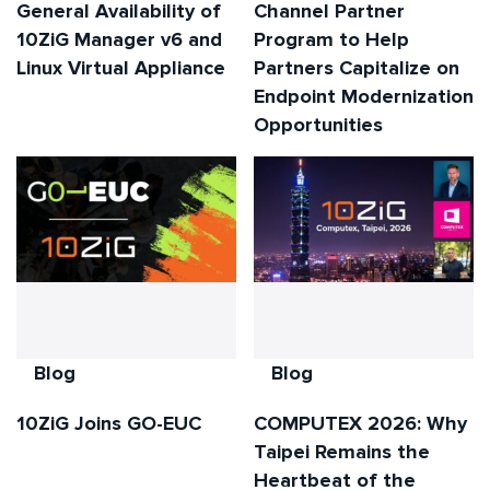
General Availability of
Channel Partner
10ZiG Manager v6 and
Program to Help
Linux Virtual Appliance
Partners Capitalize on
Endpoint Modernization
Opportunities
Blog
Blog
10ZiG Joins GO-EUC
COMPUTEX 2026: Why
Taipei Remains the
Heartbeat of the