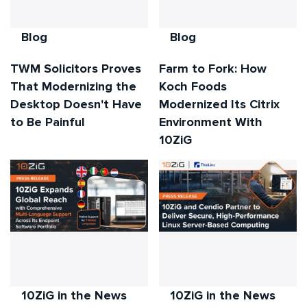
Blog
Blog
TWM Solicitors Proves
Farm to Fork: How
That Modernizing the
Koch Foods
Desktop Doesn't Have
Modernized Its Citrix
to Be Painful
Environment With
10ZiG
10ZiG in the News
10ZiG in the News