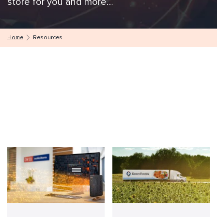
store for you and more…
Home
Resources