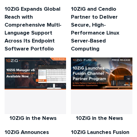
10ZiG Expands Global
10ZiG and Cendio
Reach with
Partner to Deliver
Comprehensive Multi-
Secure, High-
Language Support
Performance Linux
Across Its Endpoint
Server-Based
Software Portfolio
Computing
10ZiG in the News
10ZiG in the News
10ZiG Announces
10ZiG Launches Fusion