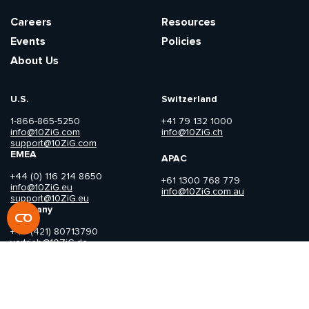
Careers
Resources
Events
Policies
About Us
U.S.
Switzerland
1-866-865-5250
+41 79 132 1000
info@10ZiG.com
info@10ZiG.ch
support@10ZiG.com
EMEA
APAC
+44 (0) 116 214 8650
+61 1300 768 779
info@10ZiG.eu
info@10ZiG.com.au
support@10ZiG.eu
Germany
+49 (421) 80713790
vertrieb@10ZiG.de
Copyright © 2026 10ZiG Technology. All Rights Reserved.