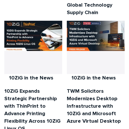
Global Technology
Supply Chain
10ZiG in the News
10ZiG in the News
10ZiG Expands
TWM Solicitors
Strategic Partnership
Modernizes Desktop
with ThinPrint to
Infrastructure with
Advance Printing
10ZiG and Microsoft
Flexibility Across 10ZiG
Azure Virtual Desktop
Linux OS