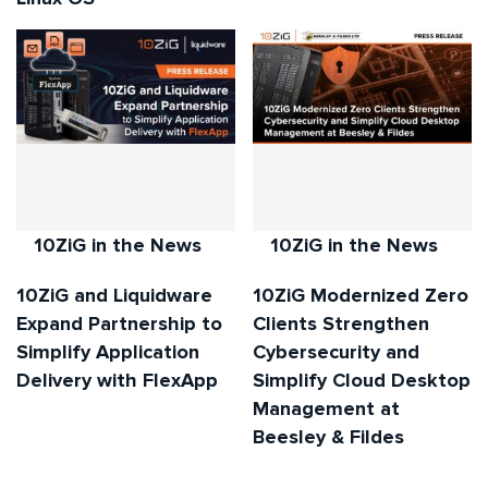
10ZiG in the News
10ZiG in the News
10ZiG and Liquidware
10ZiG Modernized Zero
Expand Partnership to
Clients Strengthen
Simplify Application
Cybersecurity and
Delivery with FlexApp
Simplify Cloud Desktop
Management at
Beesley & Fildes