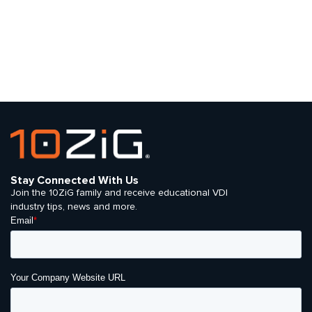
Stay Connected With Us
Join the 10ZiG family and receive educational VDI
industry tips, news and more.