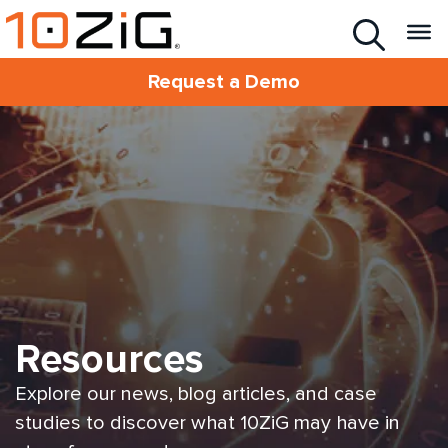
Request a Demo
Resources
Explore our news, blog articles, and case
studies to discover what 10ZiG may have in