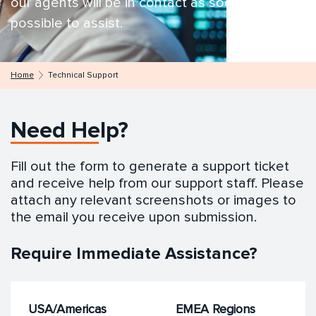
our agents will be in contact as soon as
possible to assist.
Home
Technical Support
Need Help?
Fill out the form to generate a support ticket
and receive help from our support staff. Please
attach any relevant screenshots or images to
the email you receive upon submission.
Require Immediate Assistance?
USA/Americas
EMEA Regions