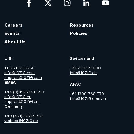
Careers
Resources
Events
Policies
About Us
U.S.
Switzerland
1-866-865-5250
+41 79 132 1000
info@10ZiG.com
info@10ZiG.ch
support@10ZiG.com
EMEA
APAC
+44 (0) 116 214 8650
+61 1300 768 779
info@10ZiG.eu
info@10ZiG.com.au
support@10ZiG.eu
Germany
+49 (421) 80713790
vertrieb@10ZiG.de