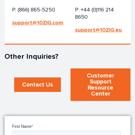
P: (866) 865-5250
P: +44 (0)116 214
8650
support@10ZiG.com
support@10ZiG.eu
Other Inquiries?
Customer
Support
Contact Us
Resource
Center