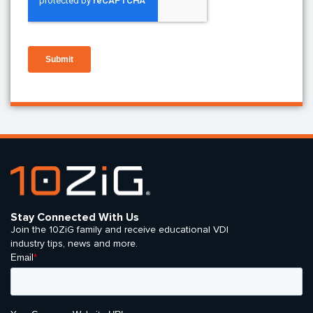
Stay Connected With Us
Join the 10ZiG family and receive educational VDI
industry tips, news and more.