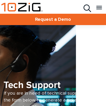
Request a Demo
Tech Support
If you are in need of technical support fill out
the form below to generate a ticket. One of