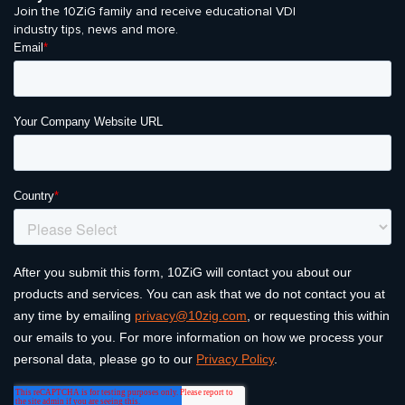
Join the 10ZiG family and receive educational VDI
industry tips, news and more.