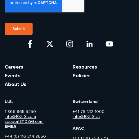
Careers
Resources
Events
Policies
About Us
U.S.
Switzerland
1-866-865-5250
+41 79 132 1000
info@10ZiG.com
info@10ZiG.ch
support@10ZiG.com
EMEA
APAC
+44 (0) 116 214 8650
+61 1300 768 779