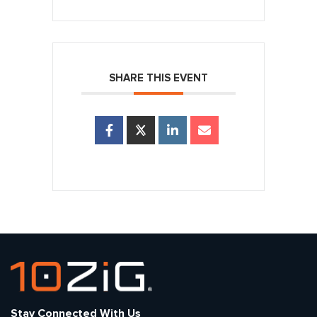
SHARE THIS EVENT
Stay Connected With Us