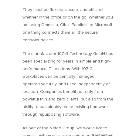
They must be flexible, secure, and efficient –
whether in the office or on the go. Whether you
are using Omnissa, Citrix, Parallels, or Microsoft,
one thing connects them all: the secure
endpoint device.
The manufacturer 10ZiG Technology GmbH has
been specializing for years in simple and high-
performance IT solutions. With 10ZiG,
workplaces can be centrally managed,
operated securely, and used independently of
location. Companies benefit not only from
powerful thin and zero clients, but also from the
ability to sustainably reuse existing hardware
through repurposing software.
As part of the Netgo Group, we would like to
warmly invite you to our webinar on
September