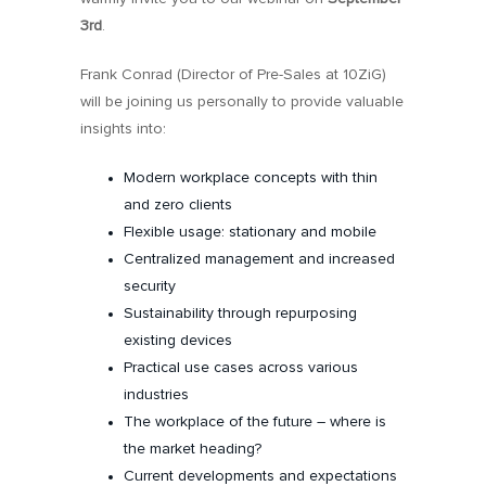
3rd
.
Frank Conrad (Director of Pre-Sales at 10ZiG)
will be joining us personally to provide valuable
insights into:
Modern workplace concepts with thin
and zero clients
Flexible usage: stationary and mobile
Centralized management and increased
security
Sustainability through repurposing
existing devices
Practical use cases across various
industries
The workplace of the future – where is
the market heading?
Current developments and expectations