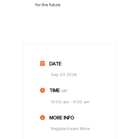
for the future
DATE
Sep 03 2026
TIME
CET
10:00 am - 11:00 am
MORE INFO
Register/Learn More