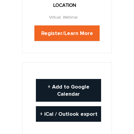
LOCATION
Virtual, Webinar
Register/Learn More
+ Add to Google
Calendar
+ iCal / Outlook export