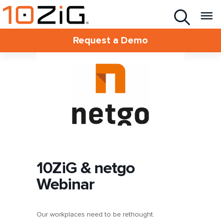
Request a Demo
10ZiG & netgo
Webinar
Our workplaces need to be rethought.