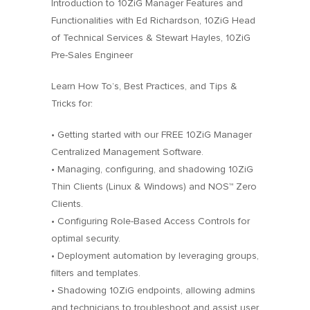
Introduction to 10ZiG Manager Features and
Functionalities with Ed Richardson, 10ZiG Head
of Technical Services & Stewart Hayles, 10ZiG
Pre-Sales Engineer
Learn How To’s, Best Practices, and Tips &
Tricks for:
• Getting started with our FREE 10ZiG Manager
Centralized Management Software.
• Managing, configuring, and shadowing 10ZiG
Thin Clients (Linux & Windows) and NOS™ Zero
Clients.
• Configuring Role-Based Access Controls for
optimal security.
• Deployment automation by leveraging groups,
filters and templates.
• Shadowing 10ZiG endpoints, allowing admins
and technicians to troubleshoot and assist user