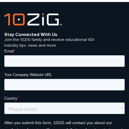
Stay Connected With Us
Join the 10ZiG family and receive educational VDI
industry tips, news and more.