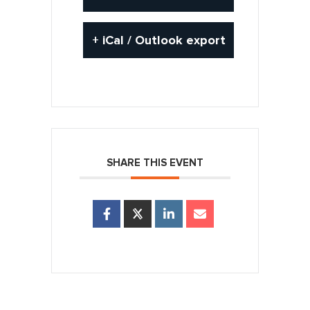
+ iCal / Outlook export
SHARE THIS EVENT