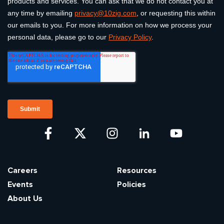
Careers
Resources
Events
Policies
About Us