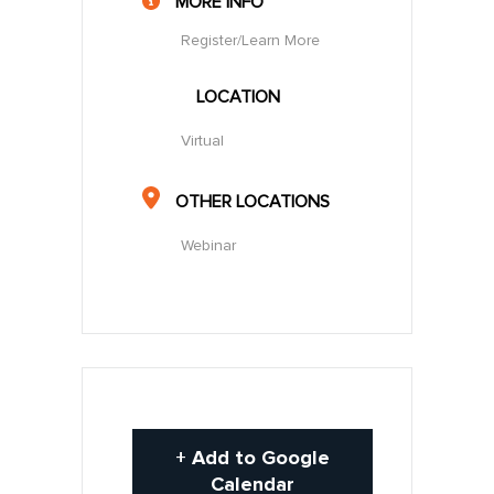
MORE INFO
Register/Learn More
LOCATION
Virtual
OTHER LOCATIONS
Webinar
+ Add to Google
Calendar