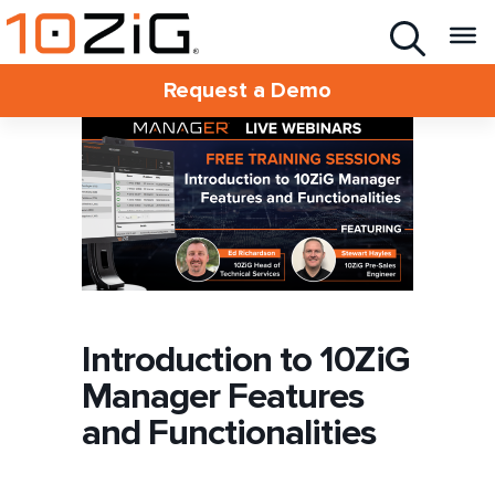
Request a Demo
Introduction to 10ZiG
Manager Features
and Functionalities