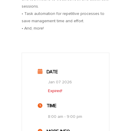
sessions.
• Task automation for repetitive processes to
save management time and effort.
• And, more!
DATE
Jan 07 2026
Expired!
TIME
8:00 am - 9:00 pm