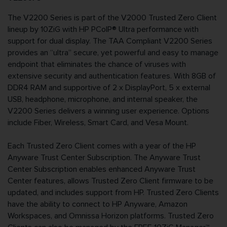
The V2200 Series is part of the V2000 Trusted Zero Client
lineup by 10ZiG with HP PCoIP® Ultra performance with
support for dual display. The TAA Compliant V2200 Series
provides an “ultra” secure, yet powerful and easy to manage
endpoint that eliminates the chance of viruses with
extensive security and authentication features. With 8GB of
DDR4 RAM and supportive of 2 x DisplayPort, 5 x external
USB, headphone, microphone, and internal speaker, the
V2200 Series delivers a winning user experience. Options
include Fiber, Wireless, Smart Card, and Vesa Mount.
Each Trusted Zero Client comes with a year of the HP
Anyware Trust Center Subscription. The Anyware Trust
Center Subscription enables enhanced Anyware Trust
Center features, allows Trusted Zero Client firmware to be
updated, and includes support from HP. Trusted Zero Clients
have the ability to connect to HP Anyware, Amazon
Workspaces, and Omnissa Horizon platforms. Trusted Zero