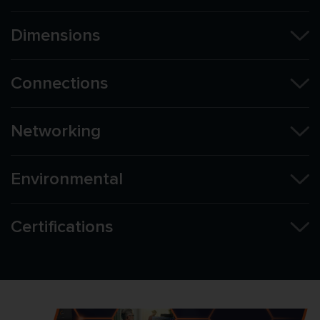
Dimensions
Connections
Networking
Environmental
Certifications