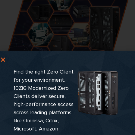
Still need options? Visit the
Find the right Zero Client
10ZiG Endpoint
for your environment.
10ZiG Modernized Zero
Marketplace…
Clients deliver secure,
high-performance access
across leading platforms
Explore Product Filter
like Omnissa, Citrix,
Microsoft, Amazon