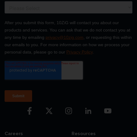
Careers
Resources