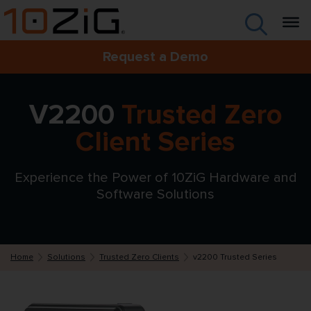
Request a Demo
V2200
Trusted Zero
Client Series
Experience the Power of 10ZiG Hardware and
Software Solutions
Home
Solutions
Trusted Zero Clients
v2200 Trusted Series