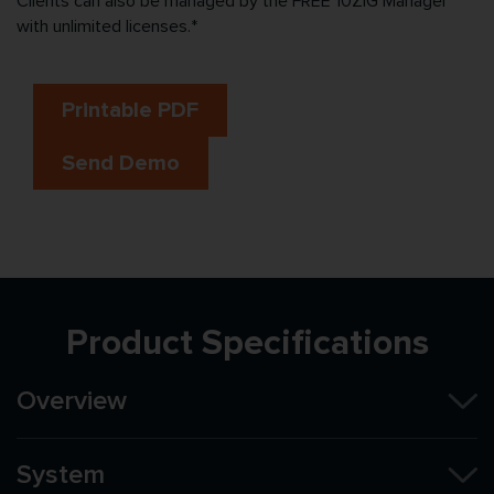
Clients can also be managed by the FREE 10ZiG Manager™
with unlimited licenses.*
Printable PDF
Send Demo
Product Specifications
Overview
System