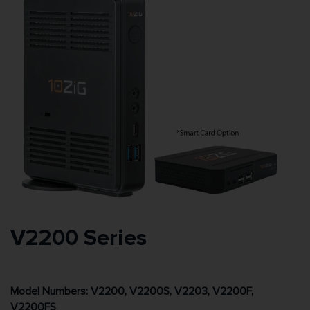
V2200 Series
Model Numbers: V2200, V2200S, V2203, V2200F,
V2200FS