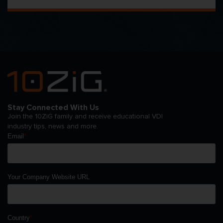
Stay Connected With Us
Join the 10ZiG family and receive educational VDI
industry tips, news and more.