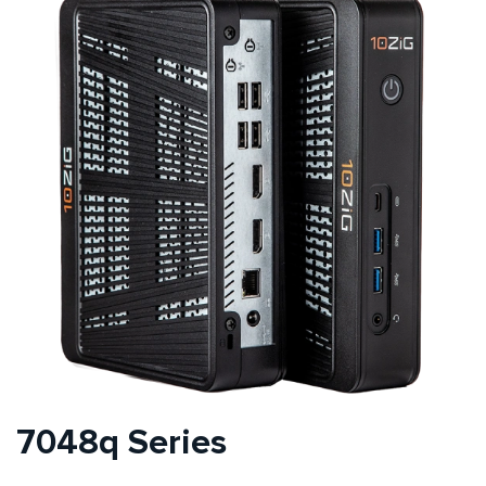
7048q Series