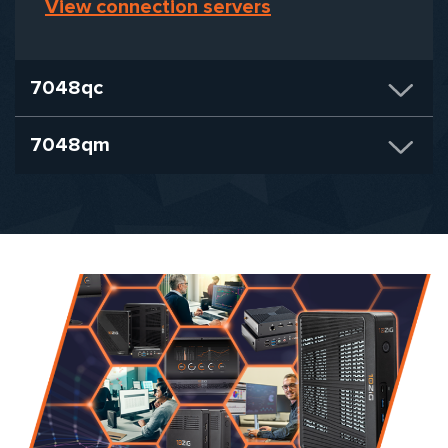
View connection servers
7048qc
7048qm