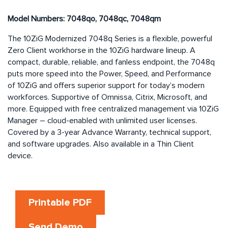
Model Numbers: 7048qo, 7048qc, 7048qm
The 10ZiG Modernized 7048q Series is a flexible, powerful
Zero Client workhorse in the 10ZiG hardware lineup. A
compact, durable, reliable, and fanless endpoint, the 7048q
puts more speed into the Power, Speed, and Performance
of 10ZiG and offers superior support for today’s modern
workforces. Supportive of Omnissa, Citrix, Microsoft, and
more. Equipped with free centralized management via 10ZiG
Manager – cloud-enabled with unlimited user licenses.
Covered by a 3-year Advance Warranty, technical support,
and software upgrades. Also available in a Thin Client
device.
Printable PDF
Send Demo