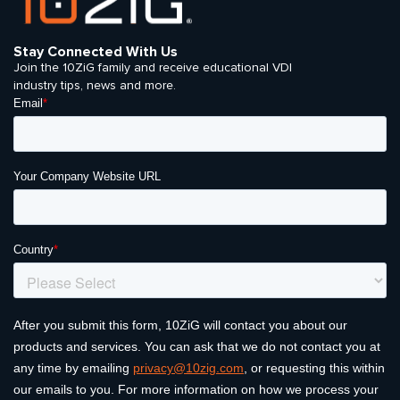
Stay Connected With Us
Join the 10ZiG family and receive educational VDI
industry tips, news and more.