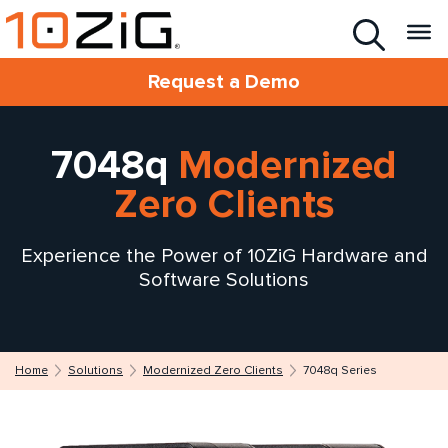
Request a Demo
7048q
Modernized
Zero Clients
Experience the Power of 10ZiG Hardware and
Software Solutions
Home
Solutions
Modernized Zero Clients
7048q Series