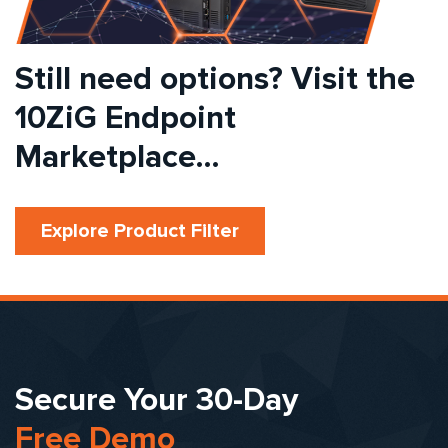
Still need options? Visit the
10ZiG Endpoint
Marketplace…
Explore Product Filter
Secure Your 30-Day
Free Demo