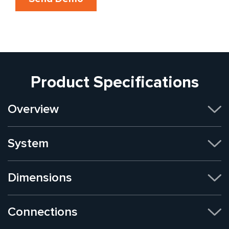
Product Specifications
Overview
System
Dimensions
Connections