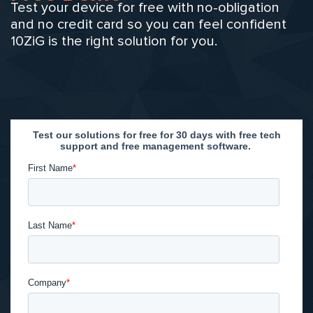
Test your device for free with no-obligation
and no credit card so you can feel confident
10ZiG is the right solution for you.