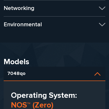
Networking
Environmental
Models
7048qo
Operating System:
NOS™ (Zero)