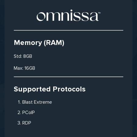
Memory (RAM)
Std: 8GB
Max: 16GB
Supported Protocols
Blast Extreme
PCoIP
RDP