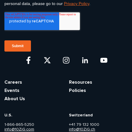
Careers
Resources
Events
Policies
About Us
U.S.
Switzerland
1-866-865-5250
+41 79 132 1000
info@10ZiG.com
info@10ZiG.ch