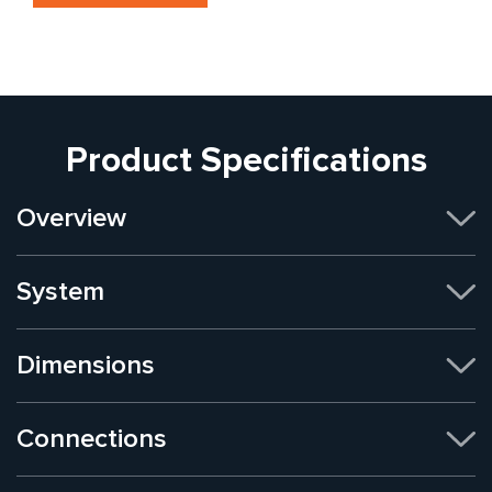
Product Specifications
Overview
System
Dimensions
Connections