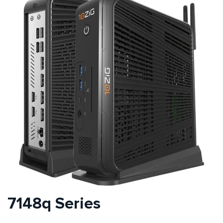
7148q Series