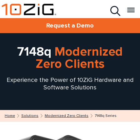
Request a Demo
7148q
Modernized
Zero Clients
Experience the Power of 10ZiG Hardware and
Software Solutions
Home
Solutions
Modernized Zero Clients
7148q Series