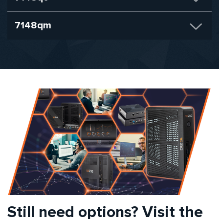
7148qm
Still need options? Visit the