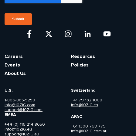
Careers
Resources
Events
Policies
About Us
U.S.
Switzerland
1-866-865-5250
+41 79 132 1000
info@10ZiG.com
info@10ZiG.ch
support@10ZiG.com
EMEA
APAC
+44 (0) 116 214 8650
+61 1300 768 779
info@10ZiG.eu
info@10ZiG.com.au
support@10ZiG.eu