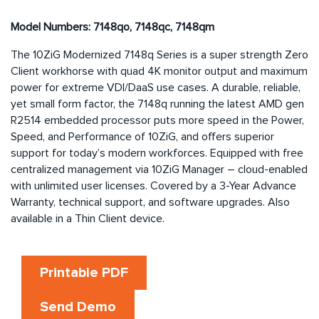
Model Numbers: 7148qo, 7148qc, 7148qm
The 10ZiG Modernized 7148q Series is a super strength Zero
Client workhorse with quad 4K monitor output and maximum
power for extreme VDI/DaaS use cases. A durable, reliable,
yet small form factor, the 7148q running the latest AMD gen
R2514 embedded processor puts more speed in the Power,
Speed, and Performance of 10ZiG, and offers superior
support for today’s modern workforces. Equipped with free
centralized management via 10ZiG Manager – cloud-enabled
with unlimited user licenses. Covered by a 3-Year Advance
Warranty, technical support, and software upgrades. Also
available in a Thin Client device.
Printable PDF
Send Demo