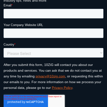
industry tips, news and more.