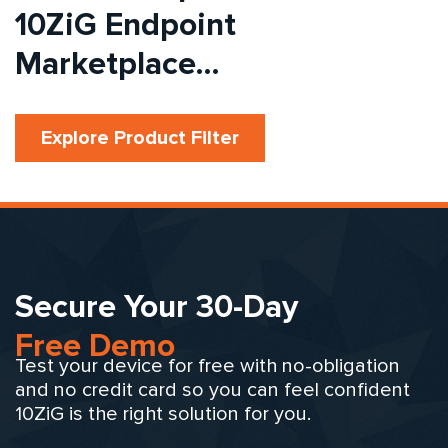
10ZiG Endpoint
Marketplace…
Explore Product Filter
Secure Your 30-Day
Free Demo
Test your device for free with no-obligation
and no credit card so you can feel confident
10ZiG is the right solution for you.