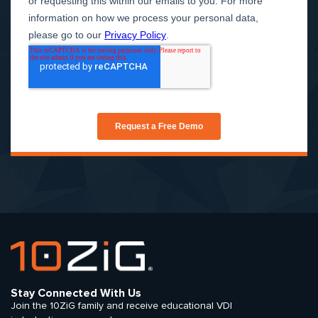
Stay Connected With Us
Join the 10ZiG family and receive educational VDI