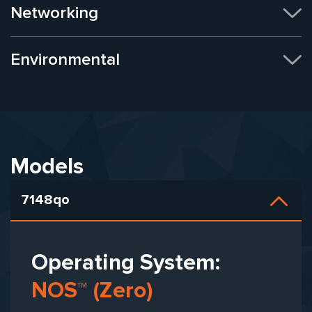
Networking
Environmental
Models
7148qo
Operating System:
NOS™ (Zero)