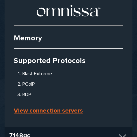
Memory
Supported Protocols
Blast Extreme
PCoIP
RDP
View connection servers
7148qc