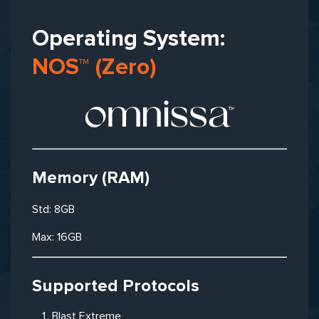
Operating System:
NOS™ (Zero)
Memory (RAM)
Std: 8GB
Max: 16GB
Supported Protocols
Blast Extreme