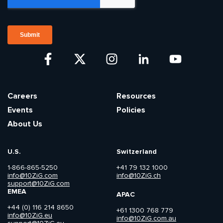
Careers
Resources
Events
Policies
About Us
U.S.
Switzerland
1-866-865-5250
+41 79 132 1000
info@10ZiG.com
info@10ZiG.ch
support@10ZiG.com
EMEA
APAC
+44 (0) 116 214 8650
+61 1300 768 779
info@10ZiG.eu
info@10ZiG.com.au