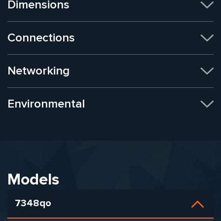
Dimensions
Connections
Networking
Environmental
Models
7348qo