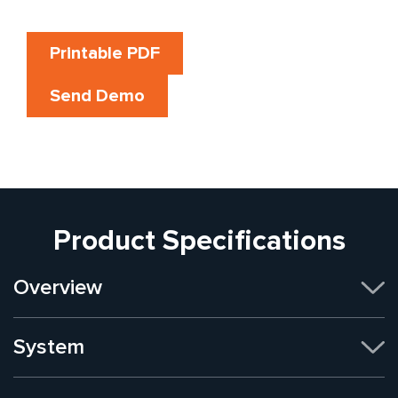
Printable PDF
Send Demo
Product Specifications
Overview
System