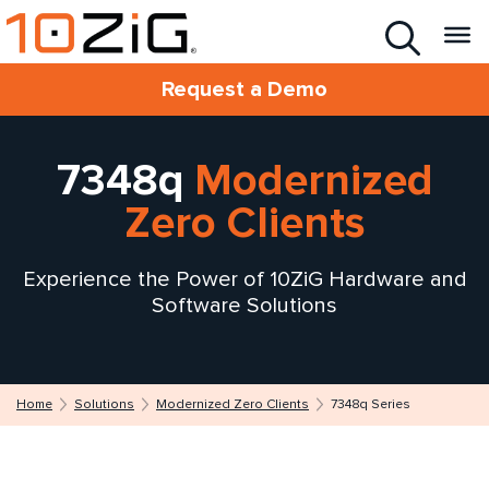
Request a Demo
7348q
Modernized
Zero Clients
Experience the Power of 10ZiG Hardware and
Software Solutions
Home
Solutions
Modernized Zero Clients
7348q Series