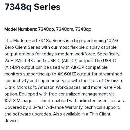
7348q Series
Model Numbers: 7348qo, 7348qm, 7348qc
The Modernized 7348q Series is a high-performing 10ZiG
Zero Client Series with our most flexible display capable
output options for today’s modern workforce. Specifically,
2x HDMI at 4K and 1x USB-C (Alt-DP) output. The USB-C
(Alt-DP) output can be used with Alt-DP compatible
monitors supporting up to 4K 60HZ output for streamlined
connectivity and superior service with the likes of Omnissa,
Citrix, Microsoft, Amazon WorkSpaces, and more. Rare PoE
option. Equipped with free centralized management via
10ZiG Manager – cloud-enabled with unlimited user licenses.
Covered by a 3-Year Advance Warranty, technical support,
and software upgrades. Also available in a Thin Client
device.