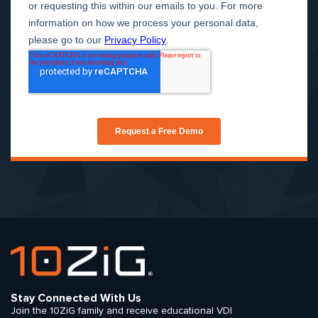
Stay Connected With Us
Join the 10ZiG family and receive educational VDI