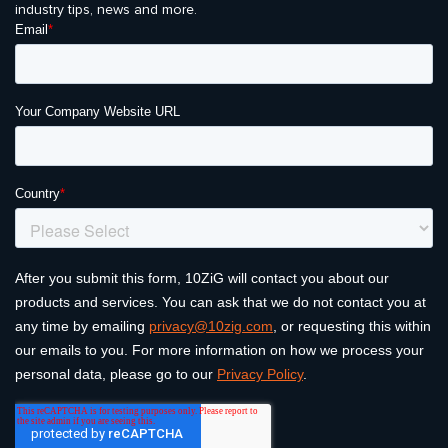
industry tips, news and more.