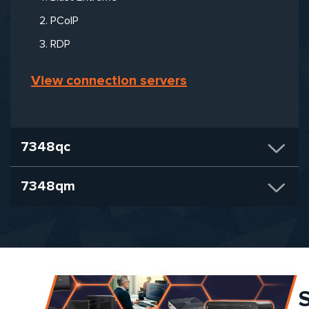
PCoIP
RDP
View connection servers
7348qc
7348qm
S