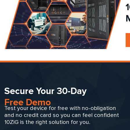
Secure Your 30-Day
Free Demo
Test your device for free with no-obligation
and no credit card so you can feel confident
10ZiG is the right solution for you.