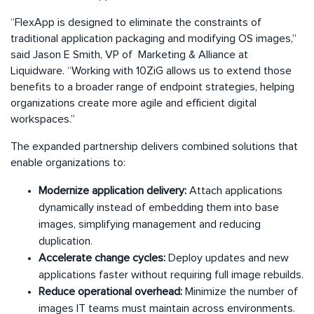
“FlexApp is designed to eliminate the constraints of
traditional application packaging and modifying OS images,”
said Jason E Smith, VP of Marketing & Alliance at
Liquidware. “Working with 10ZiG allows us to extend those
benefits to a broader range of endpoint strategies, helping
organizations create more agile and efficient digital
workspaces.”
The expanded partnership delivers combined solutions that
enable organizations to:
Modernize application delivery:
Attach applications
dynamically instead of embedding them into base
images, simplifying management and reducing
duplication.
Accelerate change cycles:
Deploy updates and new
applications faster without requiring full image rebuilds.
Reduce operational overhead:
Minimize the number of
images IT teams must maintain across environments.