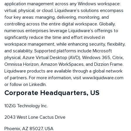
application management across any Windows workspace:
virtual, physical, or cloud. Liquidware’s solutions encompass
four key areas: managing, delivering, monitoring, and
controlling across the entire digital workspace. Globally,
numerous enterprises leverage Liquidware’s offerings to
significantly reduce the time and effort involved in
workspace management, while enhancing security, flexibility,
and scalability. Supported platforms include Microsoft
physical, Azure Virtual Desktop (AVD), Windows 365, Citrix,
Omnissa Horizon, Amazon WorkSpaces, and Dizzion Frame.
Liquidware products are available through a global network
of partners. For more information, visit www.liquidware.com
or follow on LinkedIn.
Corporate Headquarters, US
10ZiG Technology Inc.
2043 West Lone Cactus Drive
Phoenix, AZ 85027, USA