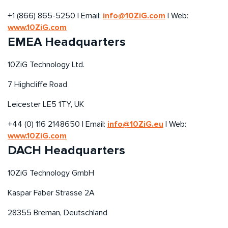
info@10ZiG.com
+1 (866) 865-5250 | Email:
| Web:
www.10ZiG.com
EMEA Headquarters
10ZiG Technology Ltd.
7 Highcliffe Road
Leicester LE5 1TY, UK
info@10ZiG.eu
+44 (0) 116 2148650 | Email:
| Web:
www.10ZiG.com
DACH Headquarters
10ZiG Technology GmbH
Kaspar Faber Strasse 2A
28355 Breman, Deutschland