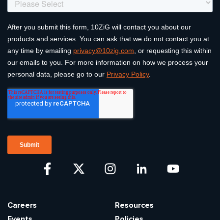
Careers
Resources
Events
Policies