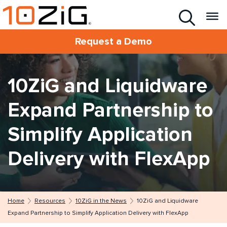
Request a Demo
10ZiG and Liquidware
Expand Partnership to
Simplify Application
Delivery with FlexApp
Home
Resources
10ZiG in the News
10ZiG and Liquidware
Expand Partnership to Simplify Application Delivery with FlexApp