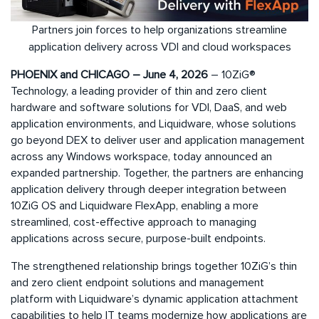
Partners join forces to help organizations streamline
application delivery across VDI and cloud workspaces
PHOENIX and CHICAGO – June 4, 2026
– 10ZiG®
Technology, a leading provider of thin and zero client
hardware and software solutions for VDI, DaaS, and web
application environments, and Liquidware, whose solutions
go beyond DEX to deliver user and application management
across any Windows workspace, today announced an
expanded partnership. Together, the partners are enhancing
application delivery through deeper integration between
10ZiG OS and Liquidware FlexApp, enabling a more
streamlined, cost-effective approach to managing
applications across secure, purpose-built endpoints.
The strengthened relationship brings together 10ZiG’s thin
and zero client endpoint solutions and management
platform with Liquidware’s dynamic application attachment
capabilities to help IT teams modernize how applications are