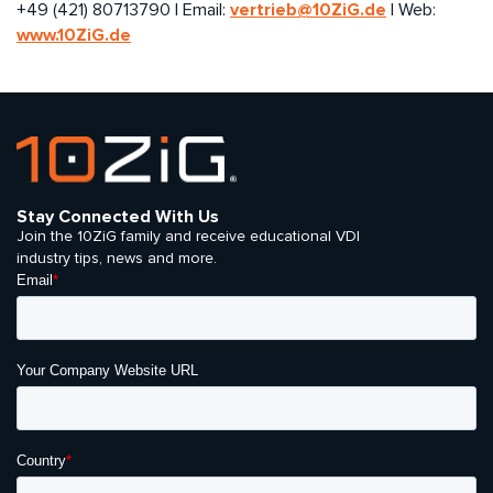
vertrieb@10ZiG.de
+49 (421) 80713790 | Email:
| Web:
www.10ZiG.de
Stay Connected With Us
Join the 10ZiG family and receive educational VDI
industry tips, news and more.