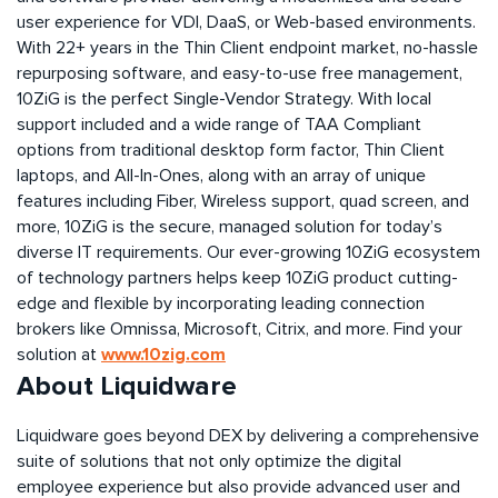
user experience for VDI, DaaS, or Web-based environments.
With 22+ years in the Thin Client endpoint market, no-hassle
repurposing
software, and easy-to-use free management,
10ZiG is the perfect Single-Vendor Strategy. With local
support included and a wide range of TAA Compliant
options from traditional desktop form factor, Thin Client
laptops, and All-In-Ones, along with an array of unique
features including Fiber, Wireless support, quad screen, and
more, 10ZiG is the secure, managed solution for today’s
diverse IT requirements. Our ever-growing 10ZiG ecosystem
of technology partners helps keep 10ZiG
product
cutting-
edge
and flexible by incorporating leading connection
brokers like
Omnissa
, Microsoft, Citrix, and more. Find your
www.10zig.com
solution at
About Liquidware
Liquidware goes beyond DEX by delivering a comprehensive
suite of solutions that not only optimize the digital
employee experience but also provide advanced user and