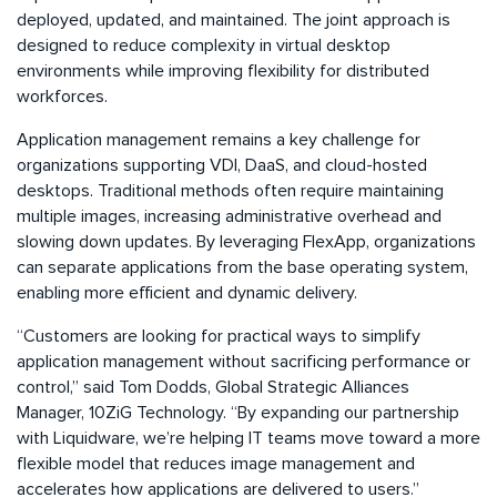
deployed, updated, and maintained. The joint approach is
designed to reduce complexity in virtual desktop
environments while improving flexibility for distributed
workforces.
Application management remains a key challenge for
organizations supporting VDI, DaaS, and cloud-hosted
desktops. Traditional methods often require maintaining
multiple images, increasing administrative overhead and
slowing down updates. By leveraging FlexApp, organizations
can separate applications from the base operating system,
enabling more efficient and dynamic delivery.
“Customers are looking for practical ways to simplify
application management without sacrificing performance or
control,” said Tom Dodds, Global Strategic Alliances
Manager, 10ZiG Technology. “By expanding our partnership
with Liquidware, we’re helping IT teams move toward a more
flexible model that reduces image management and
accelerates how applications are delivered to users.”