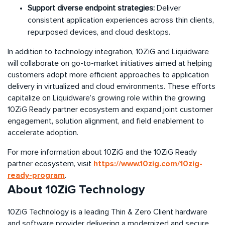
Support diverse endpoint strategies:
Deliver
consistent application experiences across thin clients,
repurposed devices, and cloud desktops.
In addition to technology integration, 10ZiG and Liquidware
will collaborate on go-to-market initiatives aimed at helping
customers adopt more efficient approaches to application
delivery in virtualized and cloud environments. These efforts
capitalize on Liquidware’s growing role within the growing
10ZiG Ready partner ecosystem and expand joint customer
engagement, solution alignment, and field enablement to
accelerate adoption.
For more information about 10ZiG and the 10ZiG Ready
https://www.10zig.com/10zig-
partner ecosystem, visit
ready-program
.
About 10ZiG Technology
10ZiG Technology is a leading Thin & Zero Client hardware
and software provider delivering a modernized and secure