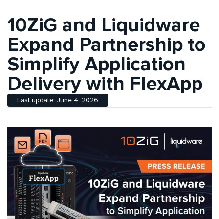
10ZiG and Liquidware
Expand Partnership to
Simplify Application
Delivery with FlexApp
Last update: June 4, 2026