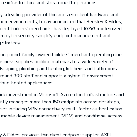
e infrastructure and streamline IT operations
 a leading provider of thin and zero client hardware and
tion environments, today announced that Beesley & Fildes,
ndent builders’ merchants, has deployed 10ZiG modernized
then cybersecurity, simplify endpoint management and
 strategy.
llion pound, family-owned builders’ merchant operating nine
iness supplies building materials to a wide variety of
andscaping, plumbing and heating, kitchens and bathrooms,
around 300 staff and supports a hybrid IT environment
loud-hosted applications.
der investment in Microsoft Azure cloud infrastructure and
ntly manages more than 150 endpoints across desktops,
ies including VPN connectivity, multi-factor authentication
 mobile device management (MDM) and conditional access
& Fildes’ previous thin client endpoint supplier, AXEL,