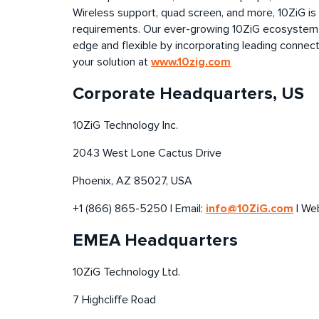
Wireless support, quad screen, and more, 10ZiG is
requirements. Our ever-growing 10ZiG ecosystem
edge
and flexible by incorporating leading connect
www.10zig.com
your solution at
Corporate Headquarters, US
10ZiG Technology Inc.
2043 West Lone Cactus Drive
Phoenix, AZ 85027, USA
info@10ZiG.com
+1 (866) 865-5250 | Email:
| We
EMEA Headquarters
10ZiG Technology Ltd.
7 Highcliffe Road