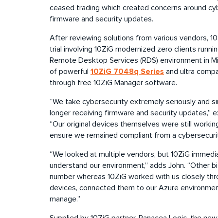
ceased trading which created concerns around cybe
firmware and security updates.
After reviewing solutions from various vendors, 1
trial involving 10ZiG modernized zero clients run
Remote Desktop Services (RDS) environment in Mi
10ZiG 7048q Series
of powerful
and ultra comp
through free 10ZiG Manager software.
“We take cybersecurity extremely seriously and si
longer receiving firmware and security updates,” e
“Our original devices themselves were still workin
ensure we remained compliant from a cybersecurit
“We looked at multiple vendors, but 10ZiG immedi
understand our environment,” adds John. “Other bi
number whereas 10ZiG worked with us closely thro
devices, connected them to our Azure environment
manage.”