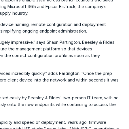
 endpoints enable staff across branch counters and sales
uding Microsoft 365 and Epicor BisTrack, the company’s
supply industry.
 device naming, remote configuration and deployment
 simplifying ongoing endpoint administration.
ely impressive,” says Shaun Partington, Beesley & Fildes’
igure the management platform so that devices
 the correct configuration profile as soon as they
vices incredibly quickly,” adds Partington. “Once the prep
ero client device into the network and within seconds it was
eted easily by Beesley & Fildes’ two-person IT team, with no
essly onto the new endpoints while continuing to access the
mplicity and speed of deployment. Years ago, firmware