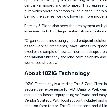
updates involved physically travelling between bra
centrally managed and automated. That represents
ours which operates across multiple sites. Users s
behind the scenes, we now have far more modern,
Beesley & Fildes also sees the deployment as layin
initiatives, including the potential future adoptio
“Organizations increasingly need endpoint solutio
based work environments,” says James Broughton, 
excellent example of how companies can update end
operational efficiency and long-term flexibility an
workplace strategy.”
About 10ZiG Technology
10ZiG Technology is a leading Thin & Zero Client 
secure user experience for VDI, DaaS, or Web-bas
market, no-hassle
repurposing
software, and easy-
Vendor Strategy. With local support included and 
desktop form factor, Thin Client laptops, and All-In