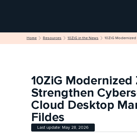
Home
Resources
10ZiG in the News
10ZiG Modernized 
10ZiG Modernized 
Strengthen Cyberse
Cloud Desktop Ma
Fildes
Last update: May 28, 2026