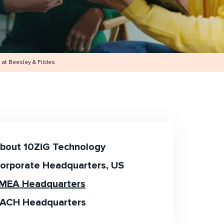
at Beesley & Fildes
bout 10ZiG Technology
orporate Headquarters, US
MEA Headquarters
ACH Headquarters