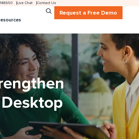
 2148650
Live Chat
Contact Us
Request a Free Demo
esources
trengthen
d Desktop