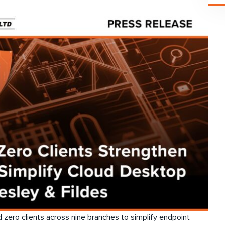
zero clients across nine branches to simplify endpoint