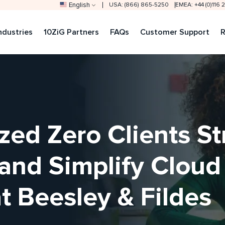
English
USA: (866) 865-5250
EMEA: +44 (0)116
ndustries
10ZiG Partners
FAQs
Customer Support
R
zed Zero Clients S
 and Simplify Clou
 Beesley & Fildes