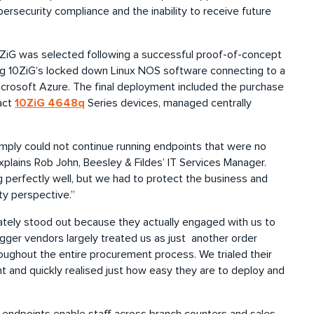
rsecurity compliance and the inability to receive future
0ZiG was selected following a successful proof-of-concept
ning 10ZiG’s locked down Linux NOS software connecting to a
crosoft Azure. The final deployment included the purchase
10ZiG 4648q
act
Series devices, managed centrally
mply could not continue running endpoints that were no
xplains Rob John, Beesley & Fildes’ IT Services Manager.
g perfectly well, but we had to protect the business and
y perspective.”
ately stood out because they actually engaged with us to
gger vendors largely treated us as just another order
ughout the entire procurement process. We trialed their
 and quickly realised just how easy they are to deploy and