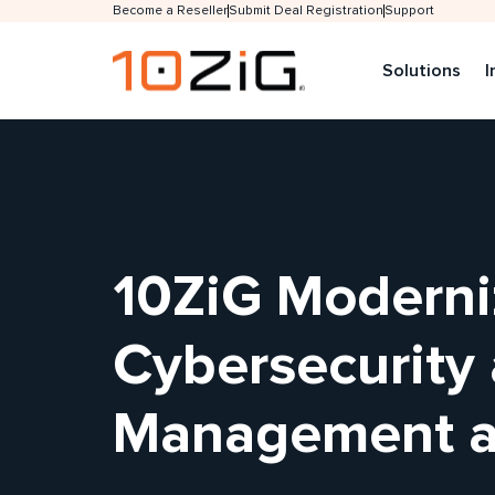
Become a Reseller
Submit Deal Registration
Support
Solutions
I
10ZiG Moderni
Cybersecurity
Management at