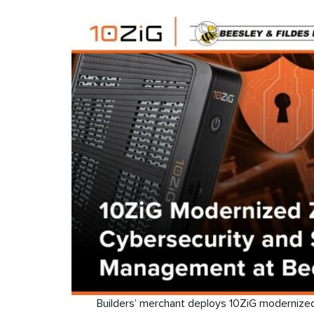
Builders’ merchant deploys 10ZiG modernized 