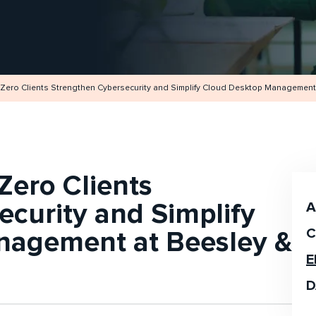
Zero Clients Strengthen Cybersecurity and Simplify Cloud Desktop Management 
Zero Clients
curity and Simplify
A
nagement at Beesley &
C
E
D