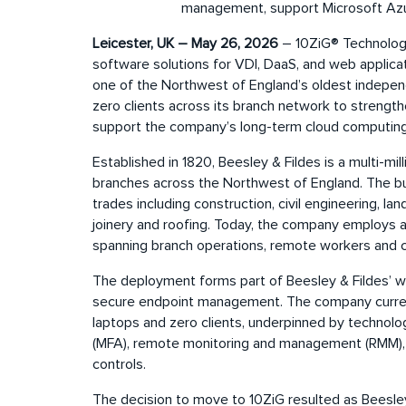
management, support Microsoft Azur
Leicester, UK – May 26, 2026
– 10ZiG® Technology,
software solutions for VDI, DaaS, and web applica
one of the Northwest of England’s oldest indepe
zero clients across its branch network to streng
support the company’s long-term cloud computing
Established in 1820, Beesley & Fildes is a multi-mi
branches across the Northwest of England. The bus
trades including construction, civil engineering, l
joinery and roofing. Today, the company employs 
spanning branch operations, remote workers and c
The deployment forms part of Beesley & Fildes’ wi
secure endpoint management. The company curre
laptops and zero clients, underpinned by technolog
(MFA), remote monitoring and management (RMM),
controls.
The decision to move to 10ZiG resulted as Beesley 