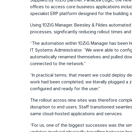
Supplied by 10ZiG partner, Panacea Logic, the new
offices to access core business applications incl
specialist ERP platform designed for the building 
Using 10ZiG Manager, Beesley & Fildes automated
processes, significantly reducing rollout times and
“The automation within 10ZiG Manager has been hug
IT Systems Administrator. “We were able to conf
automatically renamed themselves and pulled down
connected to the network.”
“In practical terms, that meant we could deploy de
work had been completed, we literally plugged a z
configured and ready for the user.”
The rollout across nine sites was therefore compl
disruption to end users. Staff transitioned seaml
same cloud-hosted applications and services.
“For us, one of the biggest successes was the si