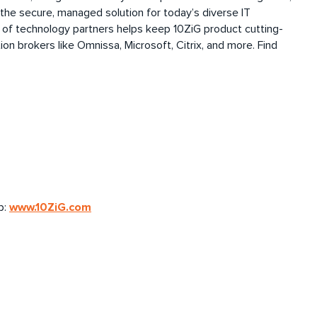
 the secure, managed solution for today’s diverse IT
 of technology partners helps keep 10ZiG
product
cutting-
ion brokers like
Omnissa
, Microsoft, Citrix, and more. Find
www.10ZiG.com
b: