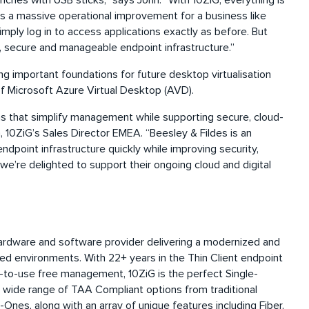
nches with USB sticks,” says John. “With 10ZiG, everything is
 a massive operational improvement for a business like
imply log in to access applications exactly as before. But
 secure and manageable endpoint infrastructure.”
g important foundations for future desktop virtualisation
n of Microsoft Azure Virtual Desktop (AVD).
ns that simplify management while supporting secure, cloud-
10ZiG’s Sales Director EMEA. “Beesley & Fildes is an
point infrastructure quickly while improving security,
d we’re delighted to support their ongoing cloud and digital
hardware and software provider delivering a modernized and
ed environments. With 22+ years in the Thin Client endpoint
to-use free management, 10ZiG is the perfect Single-
a wide range of TAA Compliant options from traditional
-Ones, along with an array of unique features including Fiber,