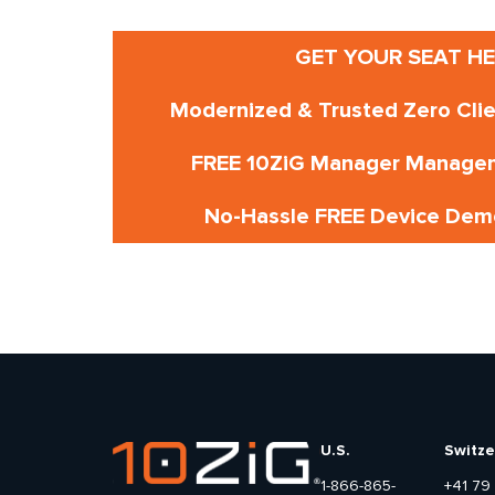
GET YOUR SEAT HE
Modernized & Trusted Zero Cli
FREE 10ZiG Manager Manage
No-Hassle FREE Device Demo
U.S.
Switze
1-866-865-
+41 79