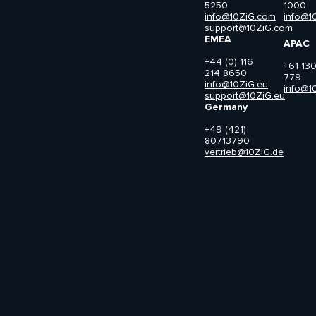
5250
1000
info@10ZiG.com
info@1
support@10ZiG.com
EMEA
APAC
+44 (0) 116
+61 13
214 8650
779
info@10ZiG.eu
info@1
support@10ZiG.eu
Germany
+49 (421)
80713790
vertrieb@10ZiG.de