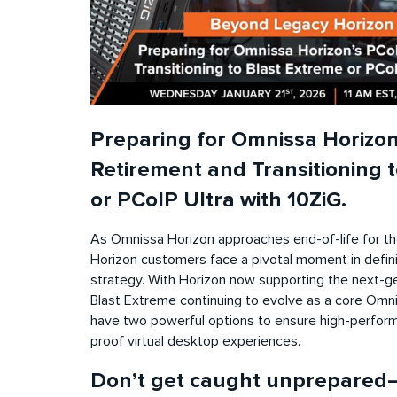
Preparing for Omnissa Horizon
Retirement and Transitioning 
or PCoIP Ultra with 10ZiG.
As Omnissa Horizon approaches end-of-life for th
Horizon customers face a pivotal moment in defini
strategy. With Horizon now supporting the next-ge
Blast Extreme continuing to evolve as a core Omni
have two powerful options to ensure high-perform
proof virtual desktop experiences.
Don’t get caught unprepared—