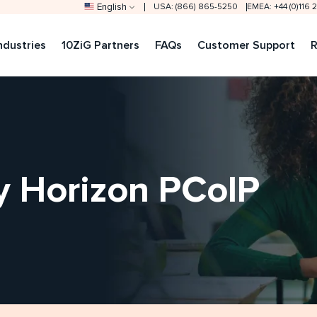
English
USA: (866) 865-5250
EMEA: +44 (0)116
ndustries
10ZiG Partners
FAQs
Customer Support
R
 Horizon PCoIP