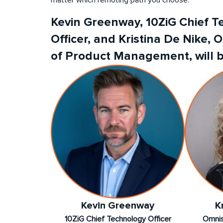
Kevin Greenway, 10ZiG Chief 
Officer, and Kristina De Nike, 
of Product Management, will b
Kevin Greenway
K
10ZiG Chief Technology Officer
Omnis