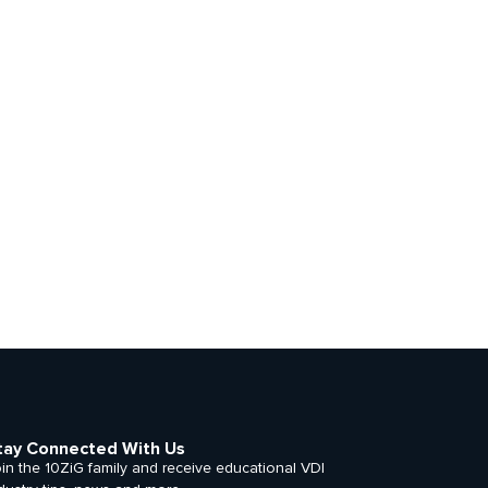
tay Connected With Us
in the 10ZiG family and receive educational VDI