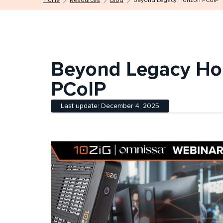
Home
Resources
Blog
Beyond Legacy Horizon PCoIP
Beyond Legacy Ho
PCoIP
Last update: December 4, 2025