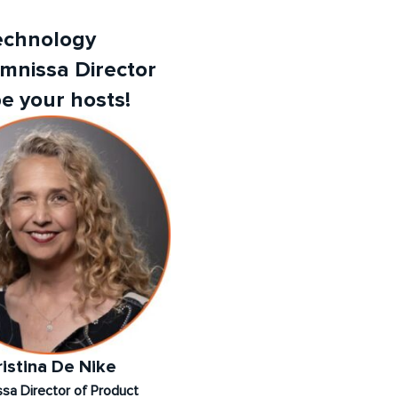
Technology
Omnissa Director
e your hosts!
ristina De Nike
sa Director of Product