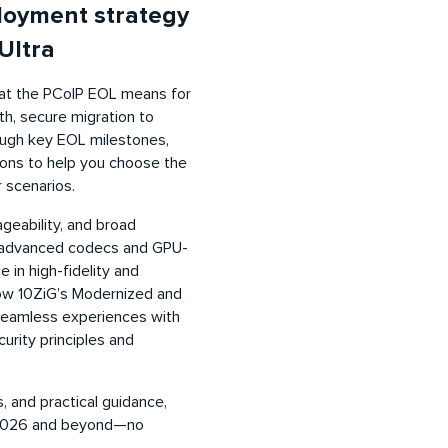
loyment strategy
Ultra
what the PCoIP EOL means for
h, secure migration to
rough key EOL milestones,
tions to help you choose the
 scenarios.
ageability, and broad
s advanced codecs and GPU-
 in high-fidelity and
how 10ZiG’s Modernized and
 seamless experiences with
curity principles and
, and practical guidance,
or 2026 and beyond—no