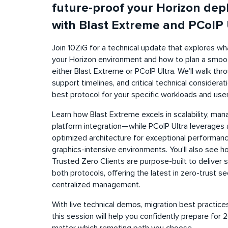
future-proof your Horizon dep
with Blast Extreme and PCoIP 
Join 10ZiG for a technical update that explores 
your Horizon environment and how to plan a smoot
either Blast Extreme or PCoIP Ultra. We’ll walk th
support timelines, and critical technical considera
best protocol for your specific workloads and user
Learn how Blast Extreme excels in scalability, man
platform integration—while PCoIP Ultra leverage
optimized architecture for exceptional performance
graphics-intensive environments. You’ll also see 
Trusted Zero Clients are purpose-built to deliver
both protocols, offering the latest in zero-trust se
centralized management.
With live technical demos, migration best practices
this session will help you confidently prepare f
matter which remoting path you choose.