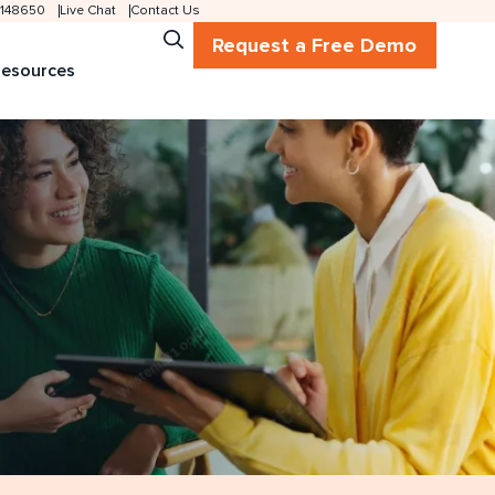
 2148650
Live Chat
Contact Us
Request a Free Demo
esources