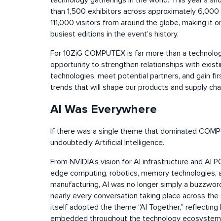
technology gatherings in the world. This year’s 
than 1,500 exhibitors across approximately 6,000
111,000 visitors from around the globe, making it o
busiest editions in the event’s history.
For 10ZiG COMPUTEX is far more than a technology ex
opportunity to strengthen relationships with exist
technologies, meet potential partners, and gain fir
trends that will shape our products and supply cha
AI Was Everywhere
If there was a single theme that dominated COM
undoubtedly Artificial Intelligence.
From NVIDIA’s vision for AI infrastructure and AI
edge computing, robotics, memory technologies, an
manufacturing, AI was no longer simply a buzzwor
nearly every conversation taking place across t
itself adopted the theme “AI Together,” reflecti
embedded throughout the technology ecosystem