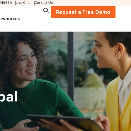
 2148650
Live Chat
Contact Us
Request a Free Demo
esources
bal