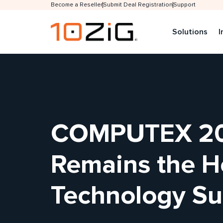
Become a Reseller
Submit Deal Registration
Support
Solutions
I
COMPUTEX 202
Remains the He
Technology Su