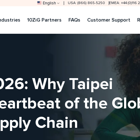
English
USA: (866) 865-5250
EMEA: +44 (0)116
ndustries
10ZiG Partners
FAQs
Customer Support
R
6: Why Taipei
artbeat of the Glo
pply Chain