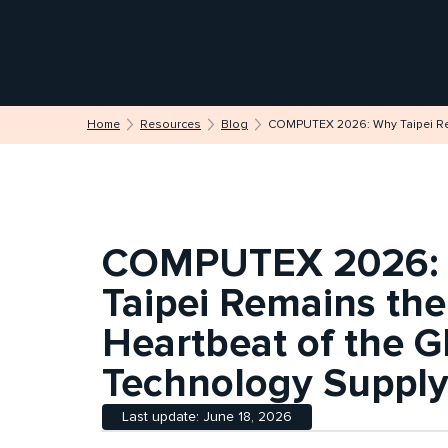
Home
Resources
Blog
COMPUTEX 2026: Why Taipei Rem
COMPUTEX 2026:
Taipei Remains the
Heartbeat of the G
Technology Supply
Last update: June 18, 2026