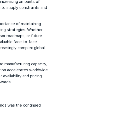
increasing amounts of
to supply constraints and
mportance of maintaining
rcing strategies. Whether
ssor roadmaps, or future
luable face-to-face
creasingly complex global
nd manufacturing capacity,
ption accelerates worldwide.
availability and pricing
wards.
ings was the continued