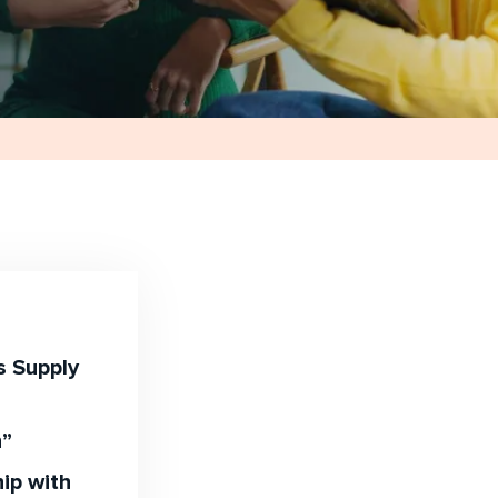
s Supply
n”
ip with