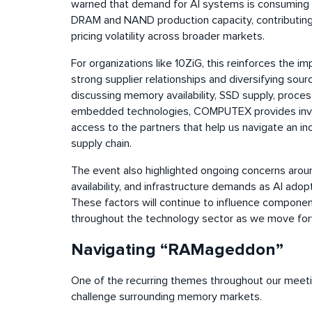
warned that demand for AI systems is consuming 
DRAM and NAND production capacity, contributing 
pricing volatility across broader markets.
For organizations like 10ZiG, this reinforces the i
strong supplier relationships and diversifying sou
discussing memory availability, SSD supply, proce
embedded technologies, COMPUTEX provides inva
access to the partners that help us navigate an in
supply chain.
The event also highlighted ongoing concerns arou
availability, and infrastructure demands as AI ado
These factors will continue to influence component 
throughout the technology sector as we move for
Navigating “RAMageddon”
One of the recurring themes throughout our meet
challenge surrounding memory markets.