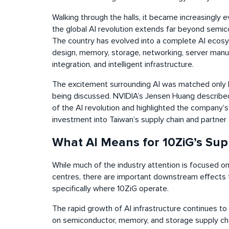
Walking through the halls, it became increasingly ev
the global AI revolution extends far beyond semi
The country has evolved into a complete AI ecos
design, memory, storage, networking, server manu
integration, and intelligent infrastructure.
The excitement surrounding AI was matched only 
being discussed. NVIDIA’s Jensen Huang describe
of the AI revolution and highlighted the company
investment into Taiwan’s supply chain and partne
What AI Means for 10ZiG’s Sup
While much of the industry attention is focused o
centres, there are important downstream effects 
specifically where 10ZiG operate.
The rapid growth of AI infrastructure continues to 
on semiconductor, memory, and storage supply cha