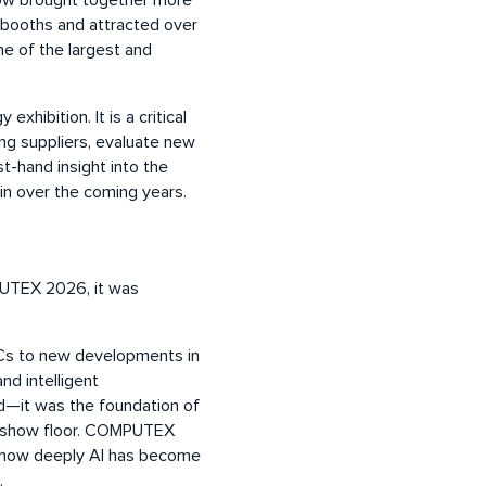
show brought together more
 booths and attracted over
ne of the largest and
hibition. It is a critical
ing suppliers, evaluate new
st-hand insight into the
in over the coming years.
PUTEX 2026, it was
 PCs to new developments in
d intelligent
d—it was the foundation of
he show floor. COMPUTEX
ng how deeply AI has become
.