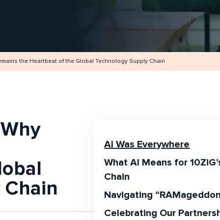
ains the Heartbeat of the Global Technology Supply Chain
 Why
AI Was Everywhere
lobal
What AI Means for 10ZiG’
Chain
 Chain
Navigating “RAMageddo
Celebrating Our Partnersh