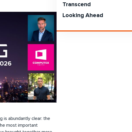
Transcend
Looking Ahead
is abundantly clear: the
 the most important