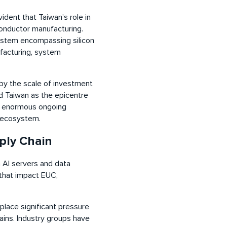
ident that Taiwan’s role in
conductor manufacturing.
ystem encompassing silicon
facturing, system
by the scale of investment
d Taiwan as the epicentre
’s enormous ongoing
r ecosystem.
ply Chain
n AI servers and data
that impact EUC,
place significant pressure
ins. Industry groups have