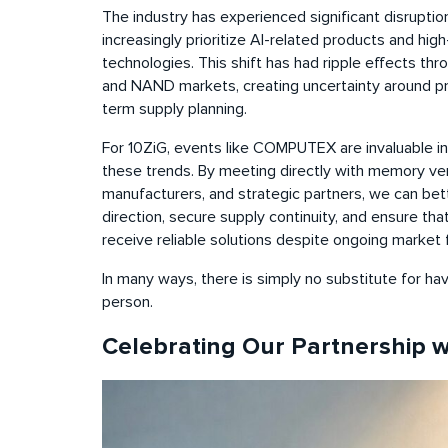
The industry has experienced significant disrupt
increasingly prioritize AI-related products and h
technologies. This shift has had ripple effects th
and NAND markets, creating uncertainty around prici
term supply planning.
For 10ZiG, events like COMPUTEX are invaluable in
these trends. By meeting directly with memory ve
manufacturers, and strategic partners, we can be
direction, secure supply continuity, and ensure th
receive reliable solutions despite ongoing market f
In many ways, there is simply no substitute for ha
person.
Celebrating Our Partnership 