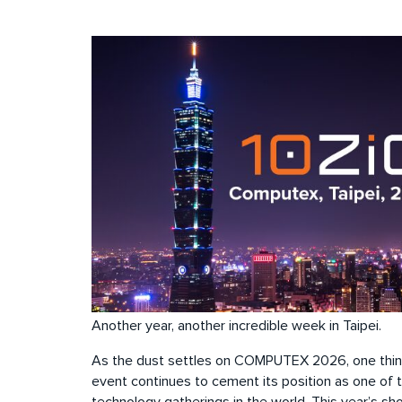
Another year, another incredible week in Taipei.
As the dust settles on COMPUTEX 2026, one thing 
event continues to cement its position as one of