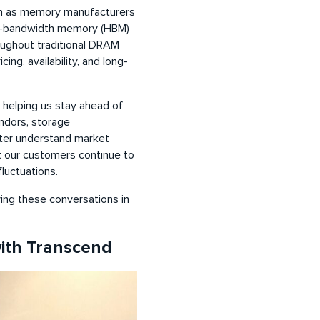
ion as memory manufacturers
igh-bandwidth memory (HBM)
roughout traditional DRAM
ng, availability, and long-
 helping us stay ahead of
ndors, storage
tter understand market
at our customers continue to
luctuations.
ving these conversations in
with Transcend