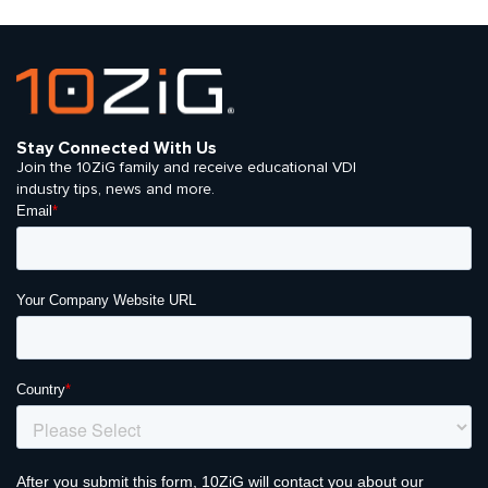
Stay Connected With Us
Join the 10ZiG family and receive educational VDI
industry tips, news and more.