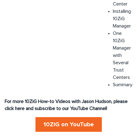
Center
Installing
10ZiG
Manager
One
10ZiG
Manager
with
Several
Trust
Centers
Summary
For more 10ZiG How-to Videos with Jason Hudson, please
click here and subscribe to our YouTube Channel!
10ZiG on YouTube