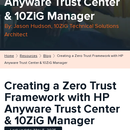
Anyware Trust Center
& 10ZiG Manager
By: Jason Hudson, 10ZiG Technical Solutions
Architect
Home
Resources
Blog
Creating a Zero Trust Framework with HP
Anyware Trust Center & 10ZiG Manager
Creating a Zero Trust
Framework with HP
Anyware Trust Center
& 10ZiG Manager