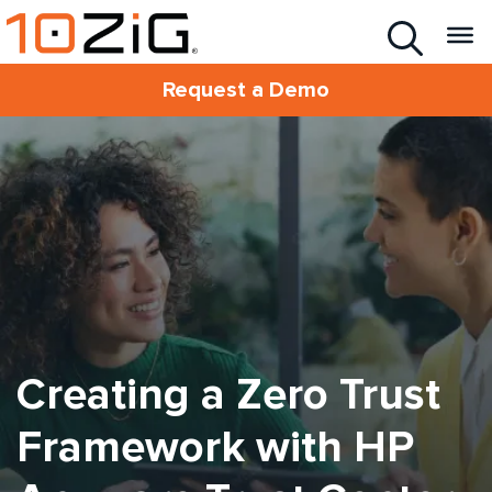
Request a Demo
Creating a Zero Trust
Framework with HP