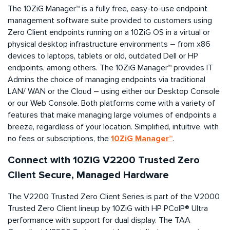
The 10ZiG Manager™ is a fully free, easy-to-use endpoint
management software suite provided to customers using
Zero Client endpoints running on a 10ZiG OS in a virtual or
physical desktop infrastructure environments – from x86
devices to laptops, tablets or old, outdated Dell or HP
endpoints, among others. The 10ZiG Manager™ provides IT
Admins the choice of managing endpoints via traditional
LAN/ WAN or the Cloud – using either our Desktop Console
or our Web Console. Both platforms come with a variety of
features that make managing large volumes of endpoints a
breeze, regardless of your location. Simplified, intuitive, with
10ZiG Manager™
no fees or subscriptions, the
.
Connect with 10ZiG V2200 Trusted Zero
Client Secure, Managed Hardware
The V2200 Trusted Zero Client Series is part of the V2000
Trusted Zero Client lineup by 10ZiG with HP PCoIP® Ultra
performance with support for dual display. The TAA