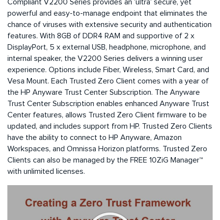
Compliant V2200 Series provides an ‘ultra’ secure, yet
powerful and easy-to-manage endpoint that eliminates the
chance of viruses with extensive security and authentication
features. With 8GB of DDR4 RAM and supportive of 2 x
DisplayPort, 5 x external USB, headphone, microphone, and
internal speaker, the V2200 Series delivers a winning user
experience. Options include Fiber, Wireless, Smart Card, and
Vesa Mount. Each Trusted Zero Client comes with a year of
the HP Anyware Trust Center Subscription. The Anyware
Trust Center Subscription enables enhanced Anyware Trust
Center features, allows Trusted Zero Client firmware to be
updated, and includes support from HP. Trusted Zero Clients
have the ability to connect to HP Anyware, Amazon
Workspaces, and Omnissa Horizon platforms. Trusted Zero
Clients can also be managed by the FREE 10ZiG Manager™
with unlimited licenses.