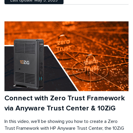
Last update: May 5, 2025
Connect with Zero Trust Framework
via Anyware Trust Center & 10ZiG
In this video, we’ll be showing you how to create a Zero
Trust Framework with HP Anyware Trust Center, the 10ZiG