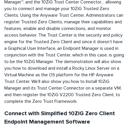
Manager™, and the 10ZiG Trust Center Connector… allowing
you to connect and manage your 10ZiG Trusted Zero
Clients. Using the Anyware Trust Center, Administrators can
register Trusted Zero Clients, manage their capabilities and
features, enable and disable connections, and monitor
access behavior. The Trust Center is the security and policy
engine for the Trusted Zero Client and since it doesn’t have
a Graphical User Interface, an Endpoint Manager is used in
conjunction with the Trust Center, which in this case, is going
to be the 10ZiG Manager. The demonstration will also show
you how to download and install a Rocky Linux Server on a
Virtual Machine as the OS platform for the HP Anyware
Trust Center. We’ll also show you how to Install 10ZiG
Manager and its Trust Center Connector on a separate VM,
and then register the 10ZiG V2200 Trusted Zero Client, to
complete the Zero Trust Framework.
Connect with Simplified 10ZiG Zero Client
Endpoint Management Software