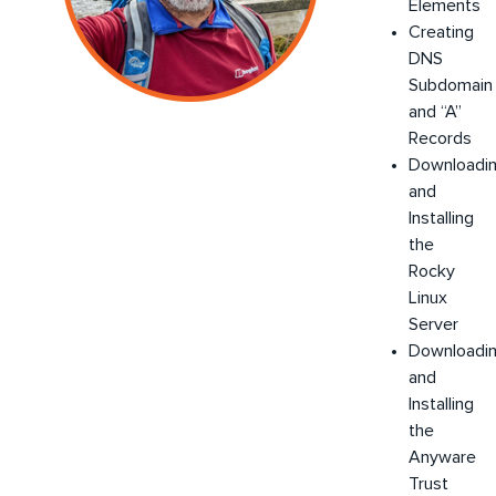
Elements
Creating
DNS
Subdomain
and “A”
Records
Downloadi
and
Installing
the
Rocky
Linux
Server
Downloadi
and
Installing
the
Anyware
Trust