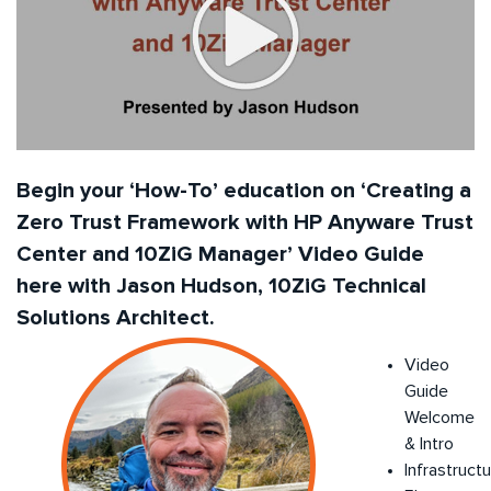
Begin your ‘How-To’ education on ‘Creating a
Zero Trust Framework with HP Anyware Trust
Center and 10ZiG Manager’ Video Guide
here with Jason Hudson, 10ZiG Technical
Solutions Architect.
Video
Guide
Welcome
& Intro
Infrastruct