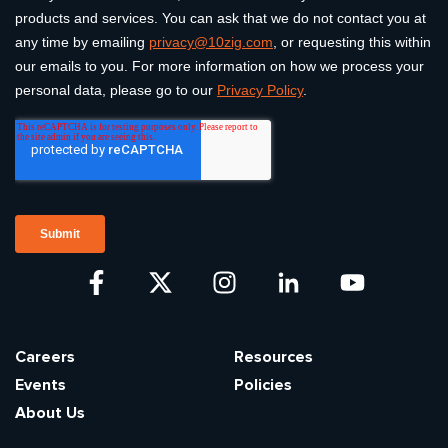
Careers
Resources
Events
Policies
About Us