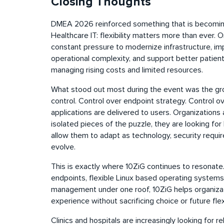
Closing Thoughts
DMEA 2026 reinforced something that is becoming
Healthcare IT: flexibility matters more than ever. 
constant pressure to modernize infrastructure, im
operational complexity, and support better patient
managing rising costs and limited resources.
What stood out most during the event was the gro
control. Control over endpoint strategy. Control 
applications are delivered to users. Organizations 
isolated pieces of the puzzle, they are looking for
allow them to adapt as technology, security req
evolve.
This is exactly where 10ZiG continues to resonate
endpoints, flexible Linux based operating systems
management under one roof, 10ZiG helps organizat
experience without sacrificing choice or future flex
Clinics and hospitals are increasingly looking for re