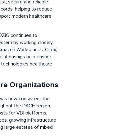
st, secure and reliable
ecords, helping to reduce
upport modern healthcare
0ZiG continues to
system by working closely
 Amazon Workspaces, Citrix,
elationships help ensure
e technologies healthcare
re Organizations
as how consistent the
ughout the DACH region.
sts for VDI platforms,
es, growing infrastructure
ng large estates of mixed