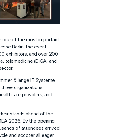
 one of the most important
Messe Berlin, the event
0 exhibitors, and over 200
re, telemedicine (DiGA) and
sector.
zimmer & lange IT Systeme
three organizations
healthcare providers, and
heir stands ahead of the
DMEA 2026. By the opening
ousands of attendees arrived
ycle and scooter all eager