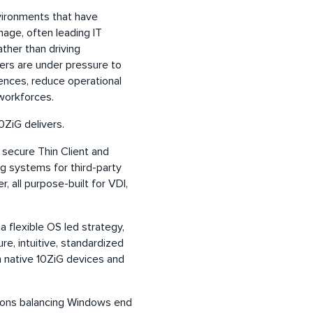
vironments that have
nage, often leading IT
ther than driving
ders are under pressure to
ences, reduce operational
 workforces.
0ZiG delivers.
 secure Thin Client and
g systems for third-party
all purpose-built for VDI,
 flexible OS led strategy,
re, intuitive, standardized
 native 10ZiG devices and
ations balancing Windows end