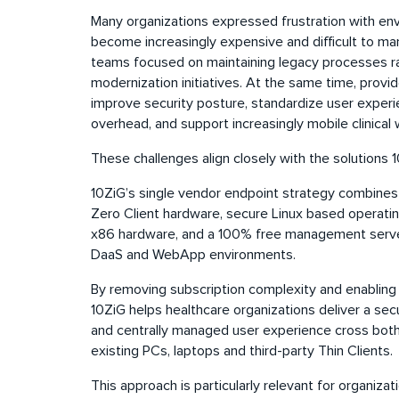
Many organizations expressed frustration with en
become increasingly expensive and difficult to ma
teams focused on maintaining legacy processes ra
modernization initiatives. At the same time, provi
improve security posture, standardize user experi
overhead, and support increasingly mobile clinical
These challenges align closely with the solutions 1
10ZiG’s single vendor endpoint strategy combines
Zero Client hardware, secure Linux based operatin
x86 hardware, and a 100% free management server, 
DaaS and WebApp environments.
By removing subscription complexity and enabling a
10ZiG helps healthcare organizations deliver a secu
and centrally managed user experience cross both
existing PCs, laptops and third-party Thin Clients.
This approach is particularly relevant for organiz