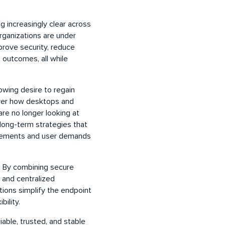
 increasingly clear across
Organizations are under
prove security, reduce
 outcomes, all while
wing desire to regain
over how desktops and
are no longer looking at
 long-term strategies that
uirements and user demands
. By combining secure
 and centralized
ions simplify the endpoint
ibility.
liable, trusted, and stable