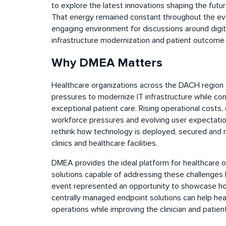
to explore the latest innovations shaping the futu
That energy remained constant throughout the even
engaging environment for discussions around digita
infrastructure modernization and patient outcome
Why DMEA Matters
Healthcare organizations across the DACH region 
pressures to modernize IT infrastructure while cont
exceptional patient care. Rising operational costs,
workforce pressures and evolving user expectation
rethink how technology is deployed, secured and 
clinics and healthcare facilities.
DMEA provides the ideal platform for healthcare o
solutions capable of addressing these challenges h
event represented an opportunity to showcase how
centrally managed endpoint solutions can help heal
operations while improving the clinician and patien