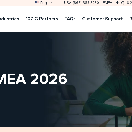
English
USA: (866) 865-5250
EMEA: +44 (0)116
ndustries
10ZiG Partners
FAQs
Customer Support
R
DMEA 2026