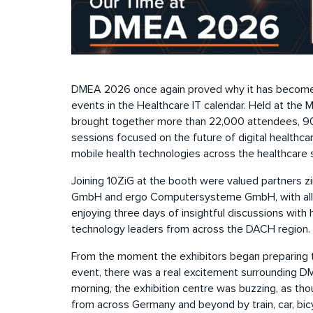
DMEA 2026 once again proved why it has become
events in the Healthcare IT calendar. Held at the 
brought together more than 22,000 attendees, 90
sessions focused on the future of digital healthca
mobile health technologies across the healthcare 
Joining 10ZiG at the booth were valued partners 
GmbH and ergo Computersysteme GmbH, with all 
enjoying three days of insightful discussions with 
technology leaders from across the DACH region.
From the moment the exhibitors began preparing t
event, there was a real excitement surrounding 
morning, the exhibition centre was buzzing, as th
from across Germany and beyond by train, car, bic