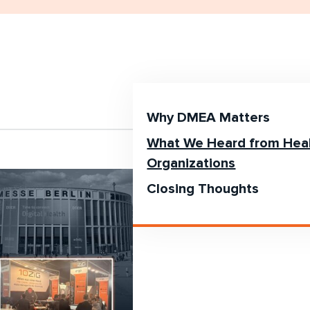
Why DMEA Matters
What We Heard from Hea
Organizations
Closing Thoughts