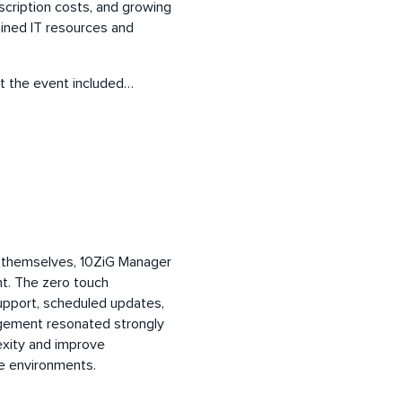
scription costs, and growing
ained IT resources and
t the event included…
 themselves, 10ZiG Manager
nt. The zero touch
upport, scheduled updates,
agement resonated strongly
exity and improve
are environments.