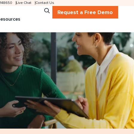
 2148650
Live Chat
Contact Us
Request a Free Demo
esources