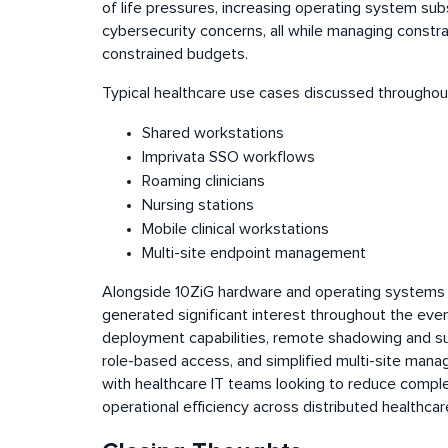
of life pressures, increasing operating system sub
cybersecurity concerns, all while managing constr
constrained budgets.
Typical healthcare use cases discussed throughou
Shared workstations
Imprivata SSO workflows
Roaming clinicians
Nursing stations
Mobile clinical workstations
Multi-site endpoint management
Alongside 10ZiG hardware and operating systems
generated significant interest throughout the eve
deployment capabilities, remote shadowing and s
role-based access, and simplified multi-site man
with healthcare IT teams looking to reduce compl
operational efficiency across distributed healthc