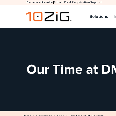
Become a Reseller
Submit Deal Registration
Support
Solutions
I
Our Time at 