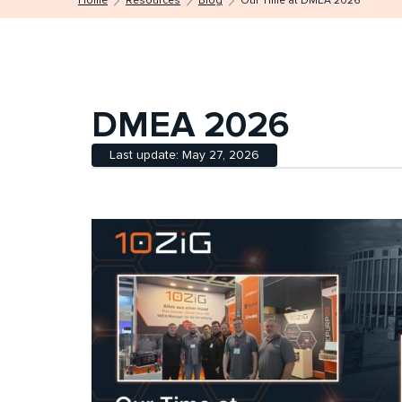
Home
Resources
Blog
Our Time at DMEA 2026
DMEA 2026
Last update: May 27, 2026