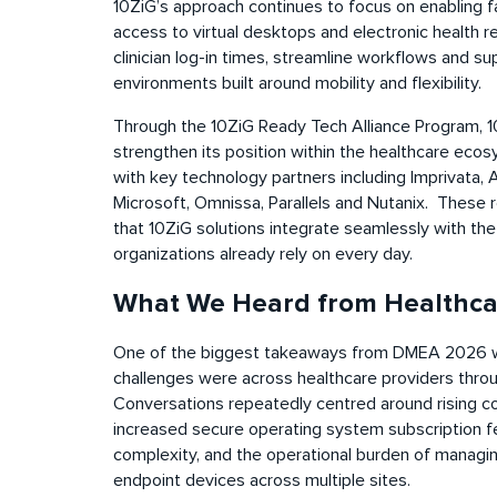
10ZiG’s approach continues to focus on enabling fa
access to virtual desktops and electronic health r
clinician log-in times, streamline workflows and s
environments built around mobility and flexibility.
Through the 10ZiG Ready Tech Alliance Program, 1
strengthen its position within the healthcare eco
with key technology partners including Imprivata,
Microsoft, Omnissa, Parallels and Nutanix.
These r
that 10ZiG solutions integrate seamlessly with th
organizations already rely on every day.
What We Heard from Healthca
One of the biggest takeaways from DMEA 2026 w
challenges were across healthcare providers thro
Conversations repeatedly centred around rising co
increased secure operating system subscription fe
complexity, and the operational burden of managi
endpoint devices across multiple sites.