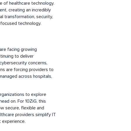
re of healthcare technology.
t, creating an incredibly
l transformation, security,
 focused technology.
are facing growing
inuing to deliver
 cybersecurity concerns,
s are forcing providers to
managed across hospitals,
rganizations to explore
ead on. For 10ZiG, this
 secure, flexible and
thcare providers simplify IT
t experience.