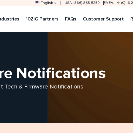
English
USA: (866) 865-5250
EMEA: +44 (0)116
ndustries
10ZiG Partners
FAQs
Customer Support
R
e Notifications
out Tech & Firmware Notifications