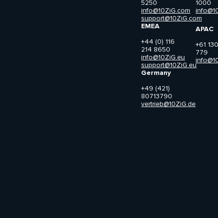
5250
1000
info@10ZiG.com
info@1
support@10ZiG.com
EMEA
APAC
+44 (0) 116
+61 13
214 8650
779
info@10ZiG.eu
info@1
support@10ZiG.eu
Germany
+49 (421)
80713790
vertrieb@10ZiG.de