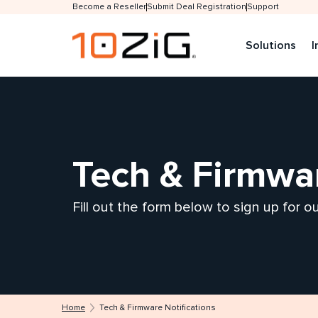
Become a Reseller
Submit Deal Registration
Support
Solutions
I
Tech & Firmwar
Fill out the form below to sign up for 
Home
Tech & Firmware Notifications