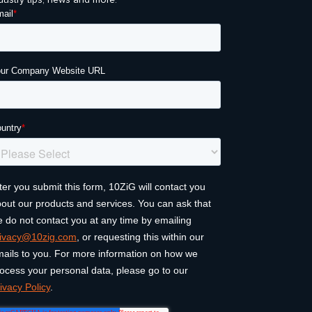
dustry tips, news and more.