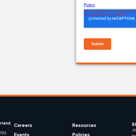
rland
S
Careers
Resources
Jo
 132
Events
Policies