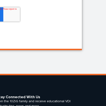
tay Connected With Us
in the 10ZiG family and receive educational VDI