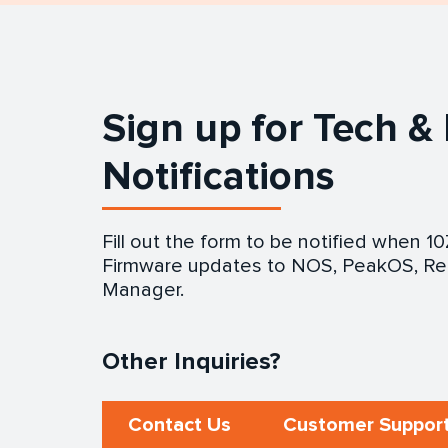
Sign up for Tech &
Notifications
Fill out the form to be notified when 1
Firmware updates to NOS, PeakOS, Re
Manager.
Other Inquiries?
Contact Us
Customer Support