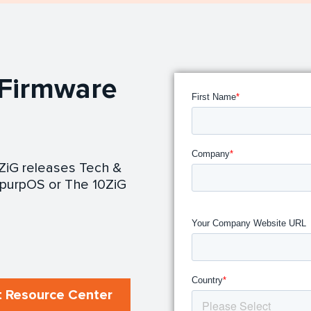
 Firmware
0ZiG releases Tech &
purpOS or The 10ZiG
 Resource Center