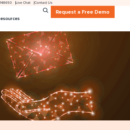
 2148650
Live Chat
Contact Us
Request a Free Demo
esources