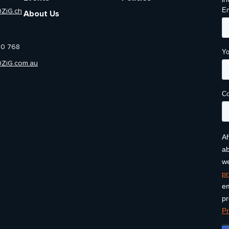
in
0ZiG.ch
About Us
00 768
0ZiG.com.au