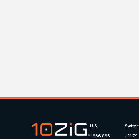
U.S.
Switze
1-866-865-
+41 79